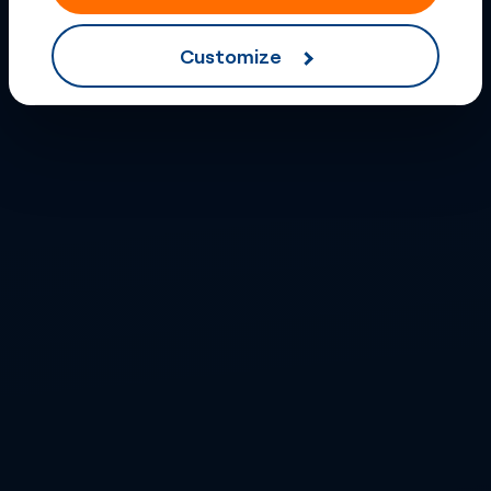
Customize