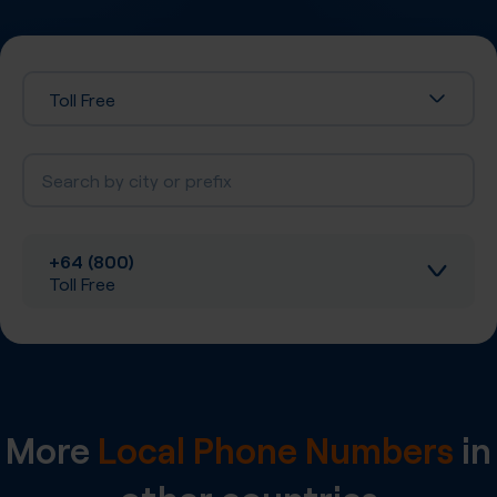
Toll Free
+64 (800)
Toll Free
Inbound calls
Local SIP Trunking
More
Local Phone Numbers
in
A-Z SIP Trunking