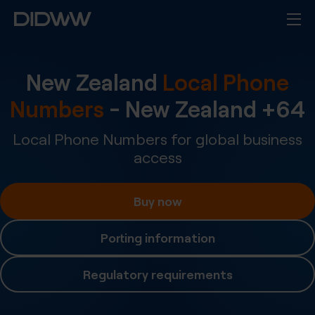
New Zealand
Local Phone
Numbers
-
New Zealand
+
64
Local Phone Numbers for global business
access
Buy now
Porting information
Regulatory requirements