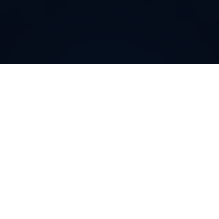
How can
New Zealand
Local
Phone Numbers
help your
business
?
New Zealand
Local Phone Numbers allow companies to
cultivate a community-level presence in specific
regions or cities. By featuring a recognizable local area
code, you immediately enhance trust and credibility
among potential customers. This targeted approach
can significantly boost conversions, strengthen