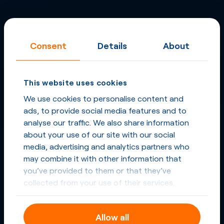
Consent
Details
About
This website uses cookies
We use cookies to personalise content and
ads, to provide social media features and to
analyse our traffic. We also share information
about your use of our site with our social
media, advertising and analytics partners who
may combine it with other information that
you’ve provided to them or that they’ve
collected from your use of their services.
Allow all