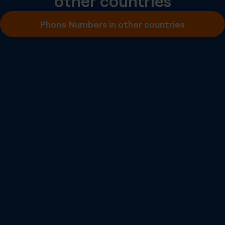
other countries
Inbound SMS
Phone Numbers in other countries
Outbound A2P SMS
Outbound P2P SMS
Emergency Calling
Number Portability
Inbound Fax
More info