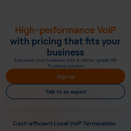
High-performance VoIP
with pricing that fits your
business
Empower your business with a carrier-grade SIP
Trunking solution
Sign up
Talk to an expert
Cost-efficient Local VoIP Termination