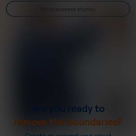
More success stories
Are you ready to
remove the boundaries?
Create or expand your cloud