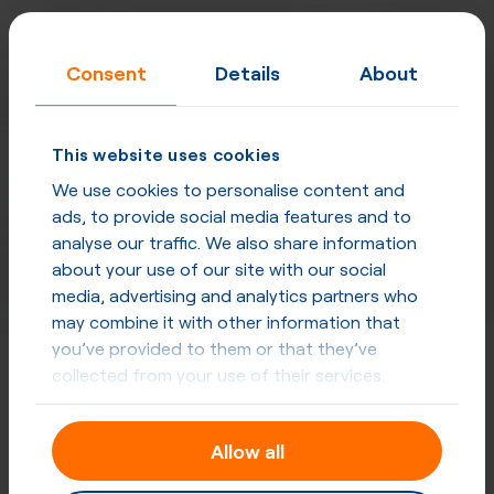
Consent
Details
About
This website uses cookies
We use cookies to personalise content and
ads, to provide social media features and to
analyse our traffic. We also share information
about your use of our site with our social
media, advertising and analytics partners who
may combine it with other information that
you’ve provided to them or that they’ve
collected from your use of their services.
Designed for carriers, excellent for
enterprises
Allow all
Built for quality, performance, security and privacy at
every level. Network uptime - 99,998%, strategically
placed mega POPs, direct peering & optimised routing.