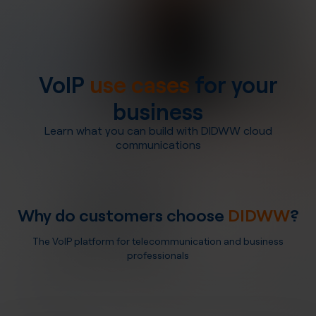
VoIP
use cases
for your
business
Learn what you can build with DIDWW cloud
communications
Why do customers choose
DIDWW
?
The VoIP platform for telecommunication and business
professionals