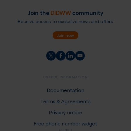
Join the
DIDWW
community
Receive access to exclusive news and offers
Join now
USEFUL INFORMATION
Documentation
Terms & Agreements
Privacy notice
Free phone number widget
OTHER