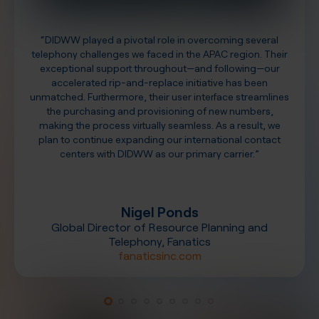
“DIDWW played a pivotal role in overcoming several
telephony challenges we faced in the APAC region. Their
exceptional support throughout—and following—our
accelerated rip-and-replace initiative has been
unmatched. Furthermore, their user interface streamlines
the purchasing and provisioning of new numbers,
making the process virtually seamless. As a result, we
plan to continue expanding our international contact
centers with DIDWW as our primary carrier.”
Nigel Ponds
Global Director of Resource Planning and
Telephony, Fanatics
fanaticsinc.com