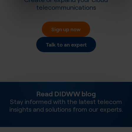
telecommunications
Sign up now
Talk to an expert
Read DIDWW blog
Stay informed with the latest telecom
insights and solutions from our experts.