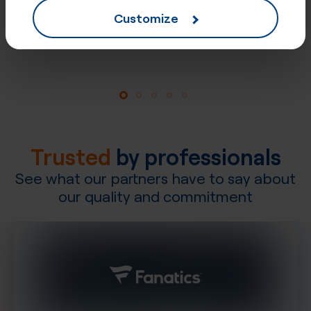
Customize
Explore our network
Trusted
by professionals
See what our partners have to say about
our quality and commitment