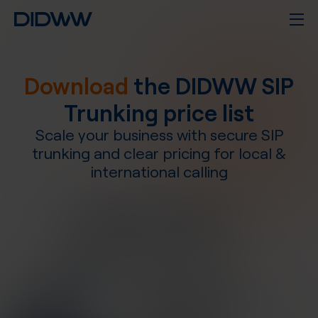
Download
the DIDWW SIP
Trunking price list
Scale your business with secure SIP
trunking and clear pricing for local &
international calling