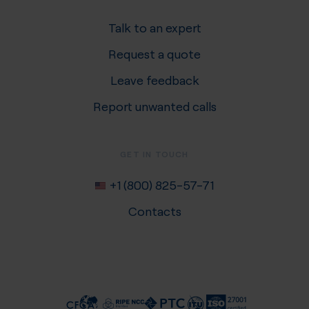
Talk to an expert
Request a quote
Leave feedback
Report unwanted calls
GET IN TOUCH
+1 (800) 825-57-71
Contacts