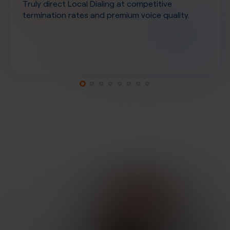
Truly direct Local Dialing at competitive
termination rates and premium voice quality.