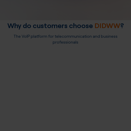
Why do customers choose
DIDWW
?
The VoIP platform for telecommunication and business
professionals