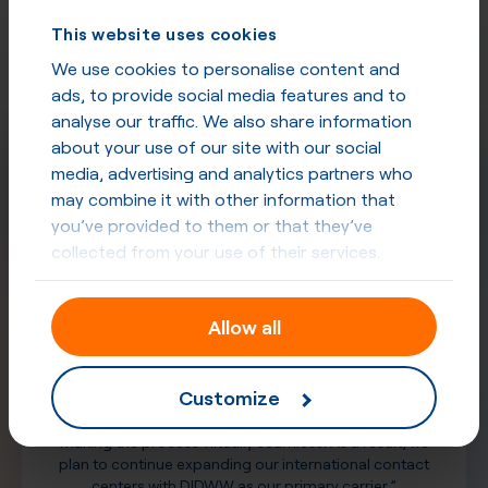
Trusted
by professionals
This website uses cookies
See what our partners have to say about
our quality and commitment
We use cookies to personalise content and
ads, to provide social media features and to
analyse our traffic. We also share information
about your use of our site with our social
media, advertising and analytics partners who
may combine it with other information that
you’ve provided to them or that they’ve
collected from your use of their services.
“DIDWW played a pivotal role in overcoming several
Allow all
telephony challenges we faced in the APAC region. Their
exceptional support throughout—and following—our
accelerated rip-and-replace initiative has been
Customize
unmatched. Furthermore, their user interface streamlines
the purchasing and provisioning of new numbers,
making the process virtually seamless. As a result, we
plan to continue expanding our international contact
centers with DIDWW as our primary carrier.”