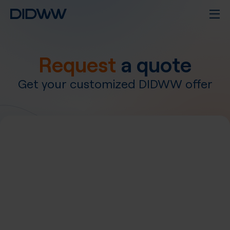
Request
a quote
Get your customized DIDWW offer