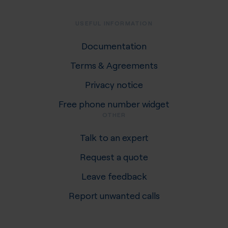
USEFUL INFORMATION
Documentation
Terms & Agreements
Privacy notice
Free phone number widget
OTHER
Talk to an expert
Request a quote
Leave feedback
Report unwanted calls