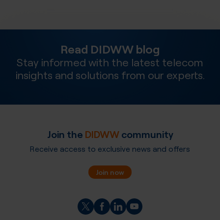
Read DIDWW blog
Stay informed with the latest telecom
insights and solutions from our experts.
Join the
DIDWW
community
Receive access to exclusive news and offers
Join now