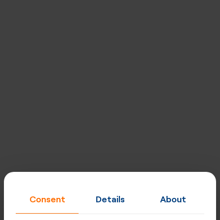
Designed for carriers, excellent for
enterprises
Built for quality, performance, security and privacy at
every level. Network uptime - 99,998%, strategically
placed mega POPs, direct peering & optimised routing.
Explore our network
Consent
Details
About