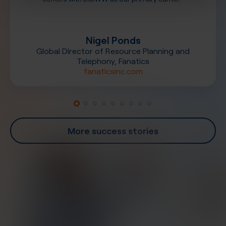
Nigel Ponds
Global Director of Resource Planning and
Telephony, Fanatics
fanaticsinc.com
More success stories