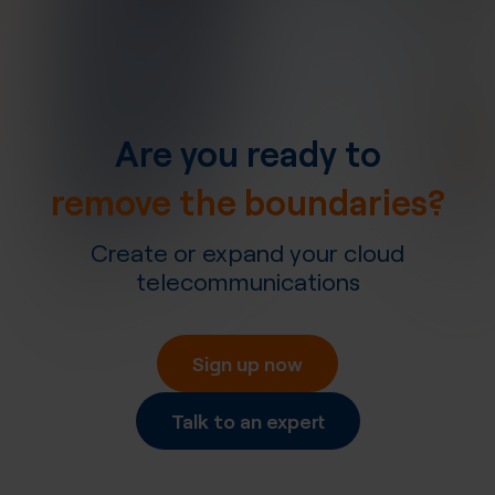
Are you ready to
remove the boundaries?
Create or expand your cloud
telecommunications
Sign up now
Talk to an expert