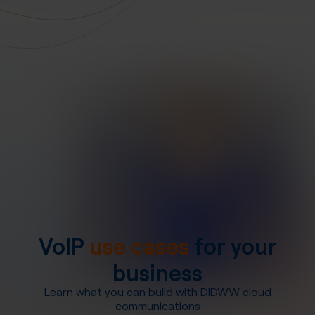
VoIP
use cases
for your
business
Learn what you can build with DIDWW cloud
communications