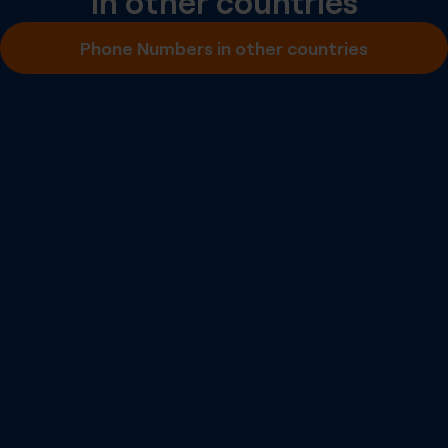
in other countries
Inbound SMS
Phone Numbers in other countries
Outbound A2P SMS
Outbound P2P SMS
Emergency Calling
Number Portability
Inbound Fax
More info