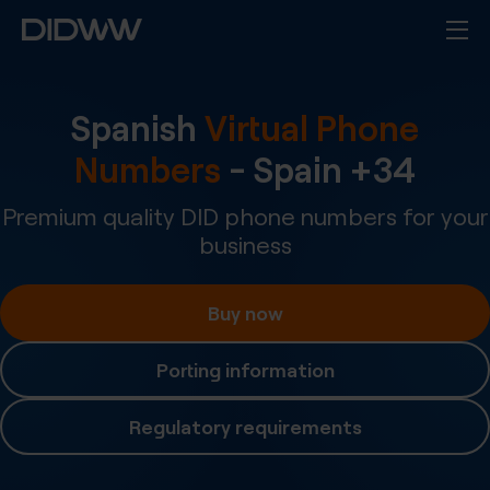
Spanish
Virtual Phone
Numbers
-
Spain
+
34
Premium quality DID phone numbers for your
business
Buy now
Porting information
Regulatory requirements