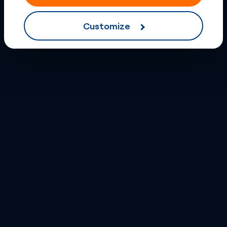
Customize