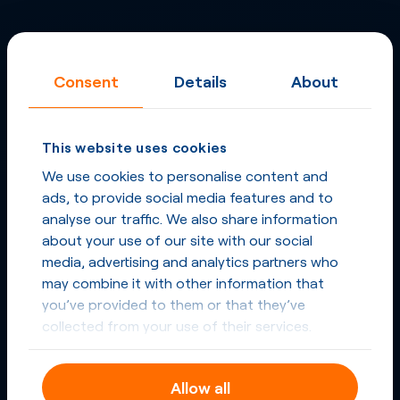
Consent
Details
About
This website uses cookies
We use cookies to personalise content and
ads, to provide social media features and to
analyse our traffic. We also share information
about your use of our site with our social
media, advertising and analytics partners who
may combine it with other information that
you’ve provided to them or that they’ve
collected from your use of their services.
Allow all