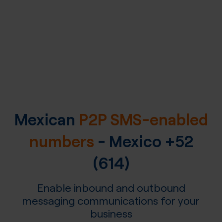
Mexican
P2P SMS-enabled
numbers
-
Mexico
+52
(614)
Enable inbound and outbound
messaging communications for your
business