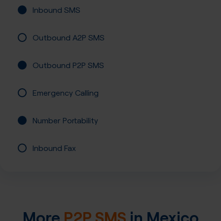
Inbound SMS
Outbound A2P SMS
Outbound P2P SMS
Emergency Calling
Number Portability
Inbound Fax
More
P2P SMS
in
Mexico