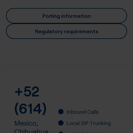
Porting information
Regulatory requirements
+52
(614)
Inbound Calls
Mexico,
Local SIP Trunking
Chihuahua