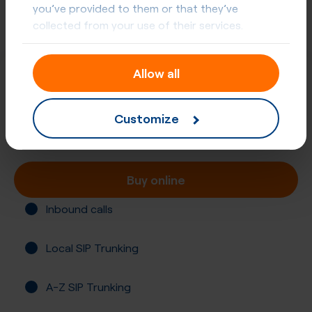
you’ve provided to them or that they’ve
collected from your use of their services.
Allow all
+52 (614)
Mexico, Chihuahua
Customize
Registration required
Buy online
Inbound calls
Local SIP Trunking
A-Z SIP Trunking