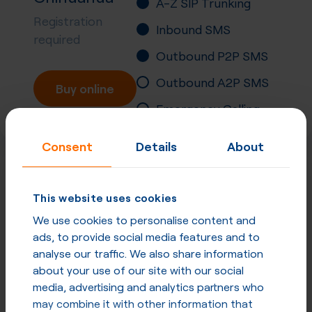
A-Z SIP Trunking
Registration
Inbound SMS
required
Outbound P2P SMS
Outbound A2P SMS
Buy online
Emergency Calling
Number Portability
Consent
Details
About
Inbound Fax
More
P2P SMS
in
Mexico
This website uses cookies
We use cookies to personalise content and
and other countries
ads, to provide social media features and to
analyse our traffic. We also share information
P2P SMS in Mexico
about your use of our site with our social
media, advertising and analytics partners who
P2P SMS in other countries
may combine it with other information that