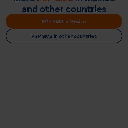
and other countries
P2P SMS in Mexico
P2P SMS in other countries