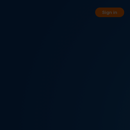
Sign in
orting
 your business phone numbers
 free of charge.
PI
 your service management
WW REST API.
, pay-per-minute or hybrid
nnel options.
rtual fax numbers worldwide in
a SIP trunking.