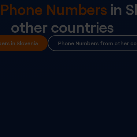
l Phone Numbers
in
S
other countries
rs in Slovenia
Phone Numbers from other co