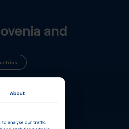
lovenia
and
untries
About
o analyse our traffic.
g and analytics partners