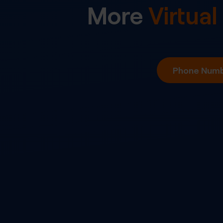
More
Virtua
Phone Numbe