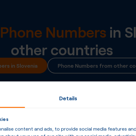
l Phone Numbers
in
S
other countries
rs in Slovenia
Phone Numbers from other co
Details
kies
alise content and ads, to provide social media features and t
n about your use of our site with our social media, advertisin