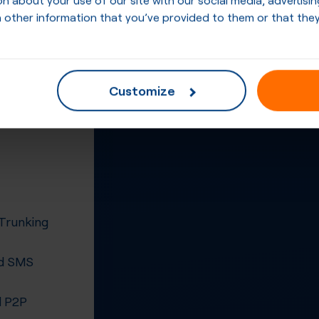
 other information that you’ve provided to them or that they
Customize
 Trunking
d SMS
 P2P