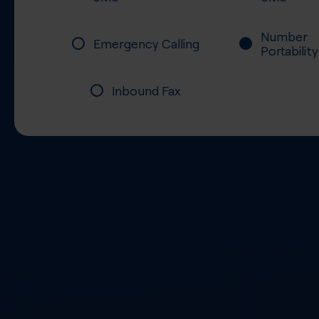
Number
Emergency Calling
Portability
Inbound Fax