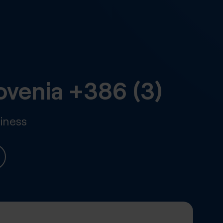
ovenia
+386 (3)
iness