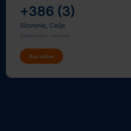
+386 (3)
Slovenia, Celje
Registration required
Buy online