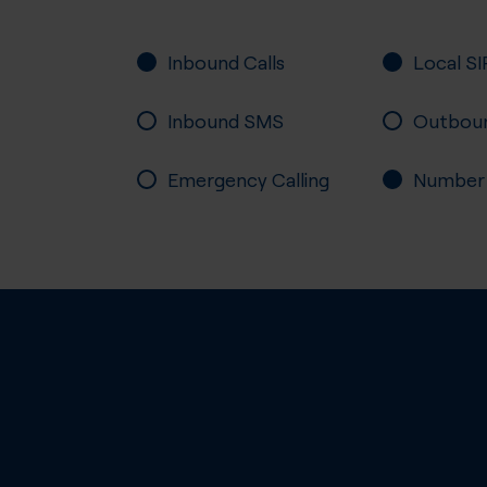
Inbound Calls
Local SI
Inbound SMS
Outbou
Emergency Calling
Number P