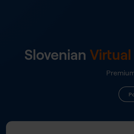
Slovenian
Virtua
Premium 
Po