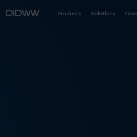
Products
Solutions
Cove