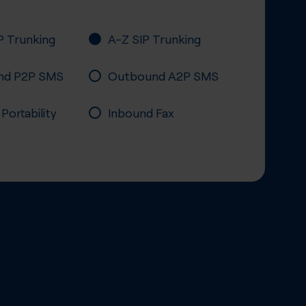
P Trunking
A-Z SIP Trunking
nd P2P SMS
Outbound A2P SMS
ortability
Inbound Fax