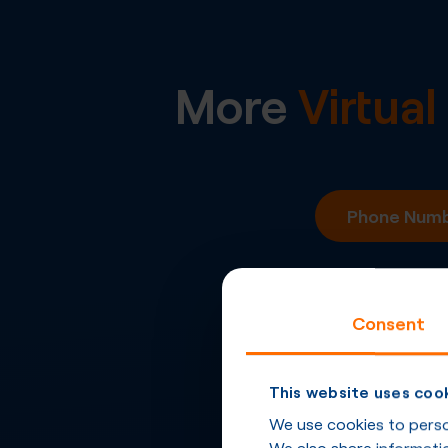
More
Virtua
Phone Numbe
Consent
This website uses coo
We use cookies to person
We also share informatio