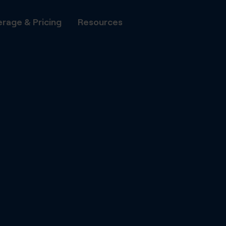
rage & Pricing
Resources
All Phone Numbers
Number P
Transfer
Local Numbers
to DIDWW
National Numbers
DIDWW A
Automate
Mobile Numbers
with DID
Shared Cost Numbers
Capacity
Flat-rate
Toll Free Numbers
voice cha
UIFN Numbers
Fax
Set up vi
minutes vi