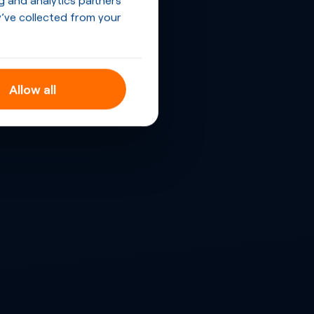
’ve collected from your
Allow all