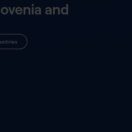
lovenia
and
untries