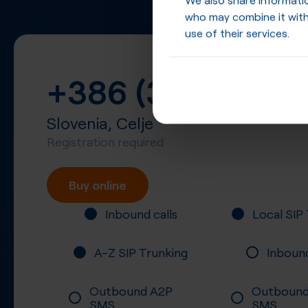
who may combine it with
use of their services.
+386 (3)
Slovenia, Celje
Registration required
Buy online
Inbound calls
Local SIP
A-Z SIP Trunking
Inboun
Outbound A2P
Outbound
SMS
SMS