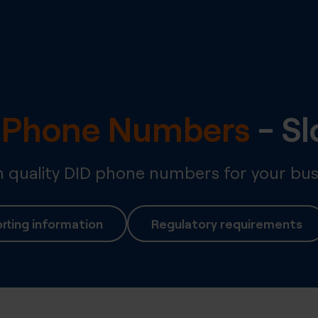
l Phone Numbers
-
Sl
quality DID phone numbers for your bus
rting information
Regulatory requirements