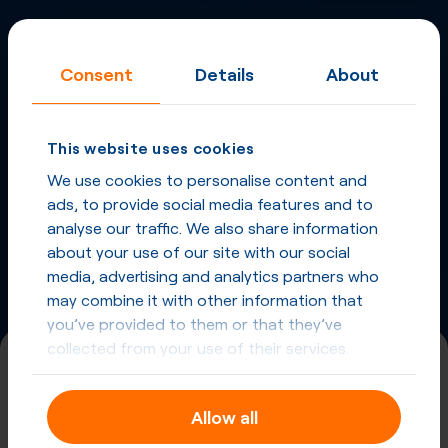
More
Virtual Phone
Consent
Details
About
Numbers
in
China
and
other countries
This website uses cookies
Phone Numbers in China
We use cookies to personalise content and
ads, to provide social media features and to
Phone Numbers from other countries
analyse our traffic. We also share information
about your use of our site with our social
media, advertising and analytics partners who
may combine it with other information that
you’ve provided to them or that they’ve
collected from your use of their services.
+86 (755)
Allow all
China, Shenzhen
Registration required