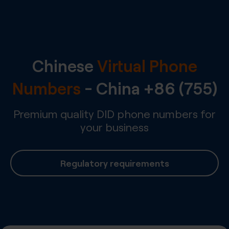
Chinese
Virtual Phone
Numbers
-
China
+86 (755)
Premium quality DID phone numbers for
your business
Regulatory requirements