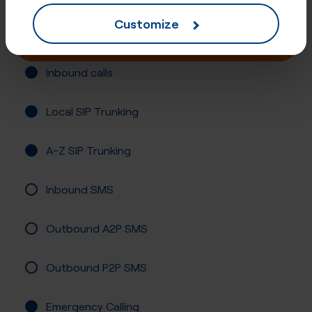
Customize
Buy online
Inbound calls
Local SIP Trunking
A-Z SIP Trunking
Inbound SMS
Outbound A2P SMS
Outbound P2P SMS
Emergency Calling