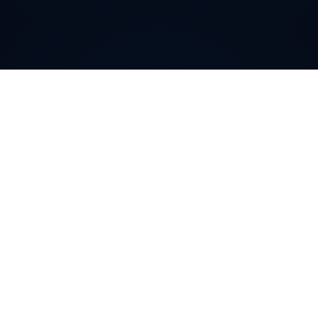
Why do customers choose
DIDWW Virtual Numbers
?
Customers choose DIDWW Virtual Numbers for their
reliability, extensive coverage, and feature-rich
solutions. With high-quality voice services, two-way
calling, SMS capabilities, and seamless integration with
cloud platforms, businesses can establish a strong
local presence. Enjoy instant activation, flexible SIP
trunking, and regulatory compliance for effortless
communication.
Buy numbers online