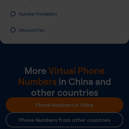
Number Portability
Inbound Fax
More
Virtual Phone
Numbers
in
China
and
other countries
Phone Numbers in China
Phone Numbers from other countries