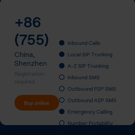
+86
(755)
Inbound Calls
China,
Local SIP Trunking
Shenzhen
A-Z SIP Trunking
Registration
Inbound SMS
required
Outbound P2P SMS
Outbound A2P SMS
Buy online
Emergency Calling
Number Portability
Inbound Fax