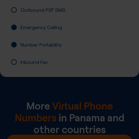
Outbound P2P SMS
Emergency Calling
Number Portability
Inbound Fax
More
Virtual Phone
Numbers
in
Panama
and
other countries