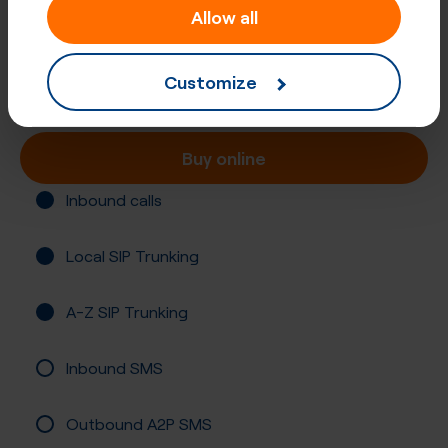
Allow all
+507 (838)
Panama, Panama
Customize
Registration not required
Buy online
Inbound calls
Local SIP Trunking
A-Z SIP Trunking
Inbound SMS
Outbound A2P SMS