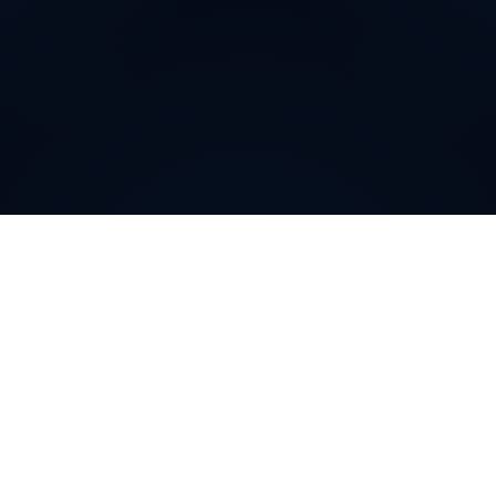
Why do customers choose
DIDWW Virtual Numbers
?
Customers choose DIDWW Virtual Numbers for their
reliability, extensive coverage, and feature-rich
solutions. With high-quality voice services, two-way
calling, SMS capabilities, and seamless integration with
cloud platforms, businesses can establish a strong