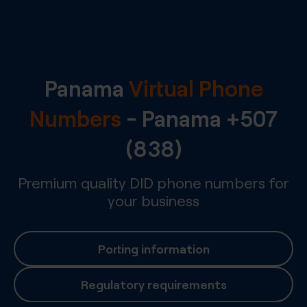
Panama
Virtual Phone
Numbers
-
Panama
+507
(838)
Premium quality DID phone numbers for
your business
Porting information
Regulatory requirements