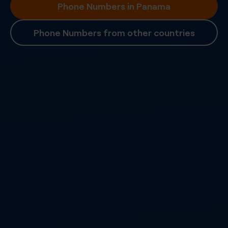
Phone Numbers in Panama
Phone Numbers from other countries