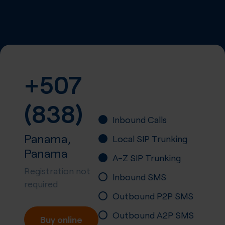
+507
(838)
Inbound Calls
Panama,
Local SIP Trunking
Panama
A-Z SIP Trunking
Registration not
Inbound SMS
required
Outbound P2P SMS
Outbound A2P SMS
Buy online