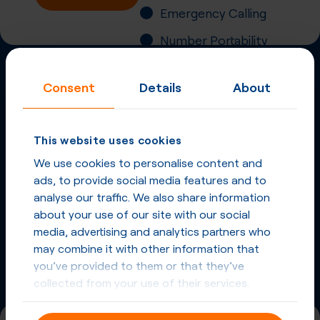
Emergency Calling
Number Portability
Inbound Fax
Consent
Details
About
More
Virtual Phone
Numbers
in
Panama
and
This website uses cookies
other countries
We use cookies to personalise content and
ads, to provide social media features and to
Phone Numbers in Panama
analyse our traffic. We also share information
about your use of our site with our social
Phone Numbers from other countries
media, advertising and analytics partners who
may combine it with other information that
you’ve provided to them or that they’ve
collected from your use of their services.