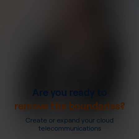
Are you ready to
remove the boundaries?
Create or expand your cloud
telecommunications