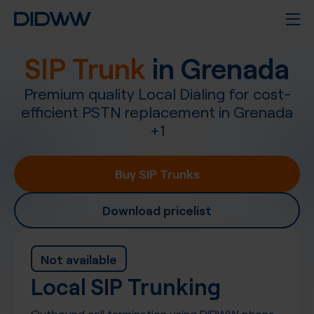
SIP Trunk
in
Grenada
Premium quality Local Dialing for cost-
efficient PSTN replacement in
Grenada
+
1
Buy SIP Trunks
Download pricelist
Not available
Local SIP Trunking
Outbound call termination using DIDWW phone