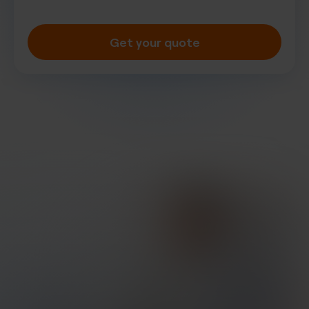
Get your quote