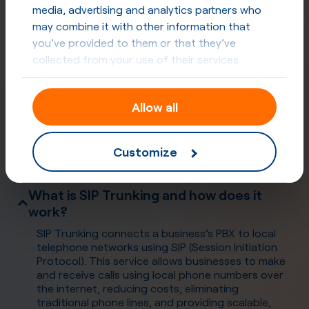
media, advertising and analytics partners who
may combine it with other information that
you’ve provided to them or that they’ve
collected from your use of their services.
Allow all
Frequently Asked Questions
Customize
What is SIP Trunking and how does it
work?
SIP Trunking connects a business’s PBX to local
telephone networks using SIP (Session Initiation
Protocol). This service allows businesses to make
and receive calls using local phone numbers over
the internet, reducing costs, eliminating
traditional phone lines, and providing scalable,