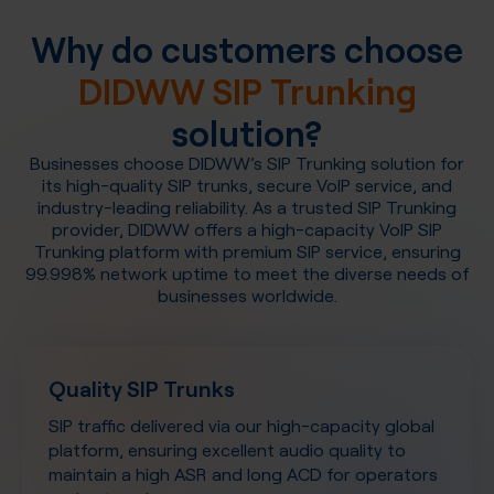
Why do customers choose
DIDWW SIP Trunking
solution?
Businesses choose DIDWW’s SIP Trunking solution for
its high-quality SIP trunks, secure VoIP service, and
industry-leading reliability. As a trusted SIP Trunking
provider, DIDWW offers a high-capacity VoIP SIP
Trunking platform with premium SIP service, ensuring
99.998% network uptime to meet the diverse needs of
businesses worldwide.
Quality SIP Trunks
SIP traffic delivered via our high-capacity global
platform, ensuring excellent audio quality to
maintain a high ASR and long ACD for operators