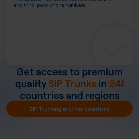
and third-party phone numbers.
Get access to premium
quality
SIP Trunks
in
241
countries and regions
SIP Trunking in other countries