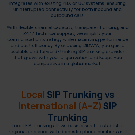
integrates with existing PBX or UC systems, ensuring
uninterrupted connectivity for both inbound and
outbound calls.
With flexible channel capacity, transparent pricing, and
24/7 technical support, we simplify your
communication strategy while maximizing performance
and cost efficiency. By choosing DIDWW, you gain a
scalable and forward-thinking SIP trunking provider
that grows with your organization and keeps you
competitive in a global market.
Local
SIP Trunking vs
International (A-Z)
SIP
Trunking
Local SIP Trunking allows businesses to establish a
regional presence with domestic phone numbers and