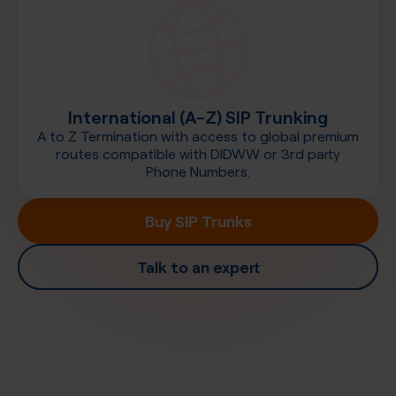
International (A-Z) SIP Trunking
A to Z Termination with access to global premium
routes compatible with DIDWW or 3rd party
Phone Numbers.
Buy SIP Trunks
Talk to an expert