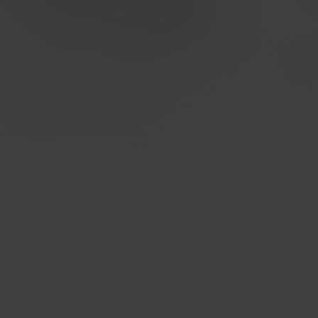
Designed for carriers, excellent for
enterprises
Built for quality, performance, security and privacy at
every level. Network uptime - 99,998%, strategically
placed mega POPs, direct peering & optimised routing.