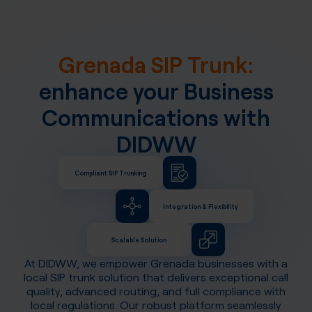
Grenada SIP Trunk:
enhance your Business
Communications with
DIDWW
Compliant SIP Trunking
Integration & Flexibility
Scalable Solution
At DIDWW, we empower
Grenada
businesses with a
local SIP trunk solution that delivers exceptional call
quality, advanced routing, and full compliance with
local regulations. Our robust platform seamlessly