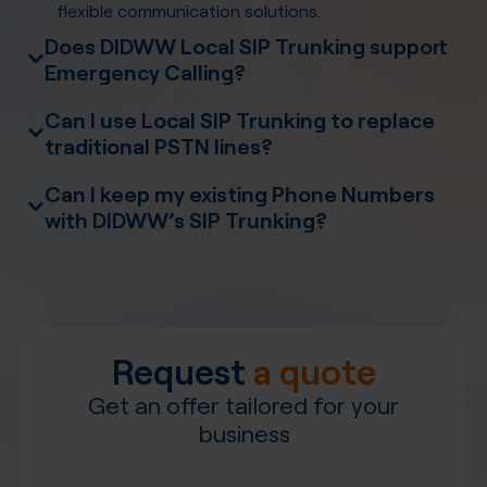
flexible communication solutions.
Does DIDWW Local SIP Trunking support
Emergency Calling?
Emergency Calling
Can I use Local SIP Trunking to replace
traditional PSTN lines?
Can I keep my existing Phone Numbers
with DIDWW’s SIP Trunking?
Number
Porting
PBX systems
Request
a quote
Get an offer tailored for your
business