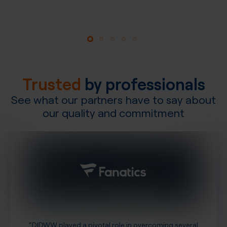
Explore our network
Trusted
by professionals
See what our partners have to say about
our quality and commitment
“DIDWW played a pivotal role in overcoming several