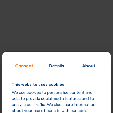
Consent
Details
About
This website uses cookies
We use cookies to personalise content and
ads, to provide social media features and to
analyse our traffic. We also share information
about your use of our site with our social