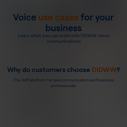
Voice
use cases
for your
business
Learn what you can build with DIDWW cloud
communications
Why do customers choose
DIDWW
?
The VoIP platform for telecommunication and business
professionals