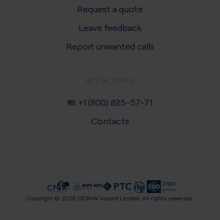
Request a quote
Leave feedback
Report unwanted calls
GET IN TOUCH
+1 (800) 825-57-71
Contacts
Copyright ©
2026
DIDWW Ireland Limited. All rights reserved.