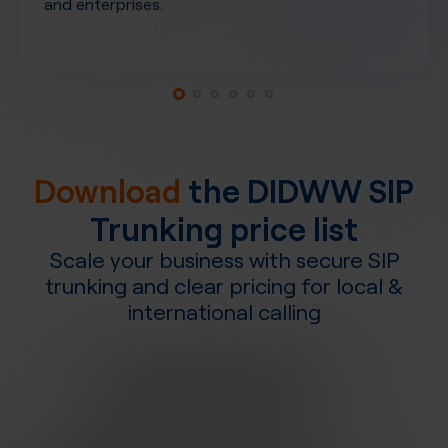
and enterprises.
Download
the DIDWW SIP
Trunking price list
Scale your business with secure SIP
trunking and clear pricing for local &
international calling