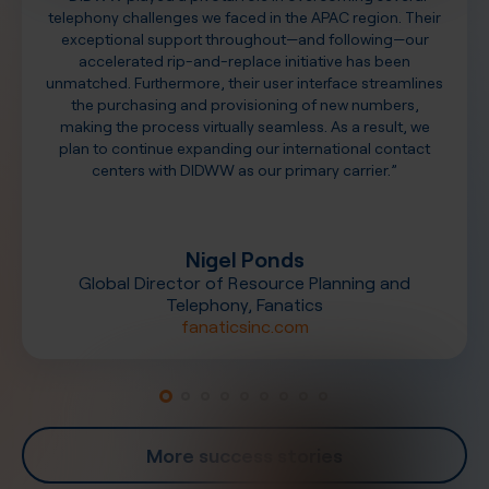
telephony challenges we faced in the APAC region. Their
exceptional support throughout—and following—our
accelerated rip-and-replace initiative has been
unmatched. Furthermore, their user interface streamlines
the purchasing and provisioning of new numbers,
making the process virtually seamless. As a result, we
plan to continue expanding our international contact
centers with DIDWW as our primary carrier.”
Nigel Ponds
Global Director of Resource Planning and
Telephony, Fanatics
fanaticsinc.com
More success stories