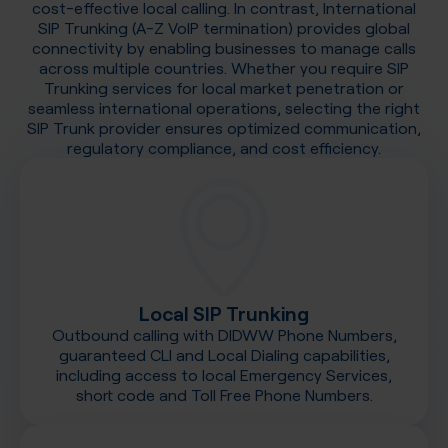
cost-effective local calling. In contrast, International
SIP Trunking (A-Z VoIP termination) provides global
connectivity by enabling businesses to manage calls
across multiple countries. Whether you require SIP
Trunking services for local market penetration or
seamless international operations, selecting the right
SIP Trunk provider ensures optimized communication,
regulatory compliance, and cost efficiency.
Local SIP Trunking
Outbound calling with DIDWW Phone Numbers,
guaranteed CLI and Local Dialing capabilities,
including access to local Emergency Services,
short code and Toll Free Phone Numbers.