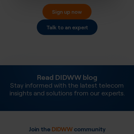
Sign up now
Talk to an expert
Read DIDWW blog
Stay informed with the latest telecom
insights and solutions from our experts.
Join the
DIDWW
community