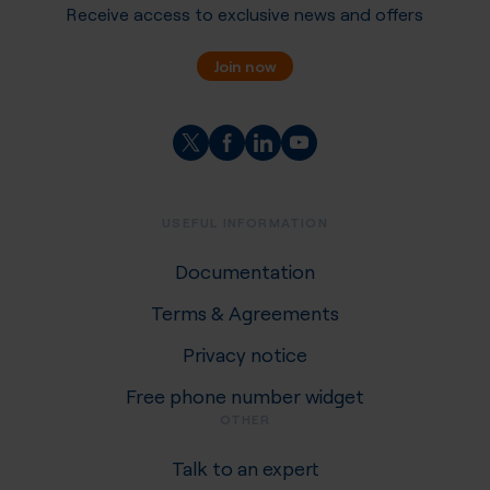
Receive access to exclusive news and offers
Join now
USEFUL INFORMATION
Documentation
Terms & Agreements
Privacy notice
Free phone number widget
OTHER
Talk to an expert