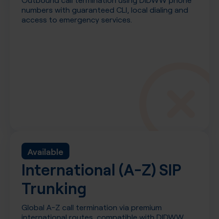
numbers with guaranteed CLI, local dialing and
access to emergency services.
Available
International (A-Z) SIP
Trunking
Global A-Z call termination via premium
international routes, compatible with DIDWW