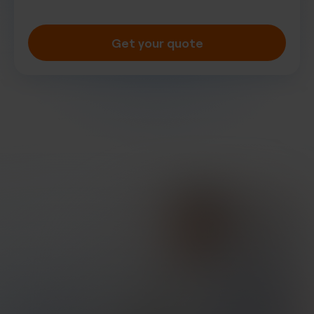
Get your quote