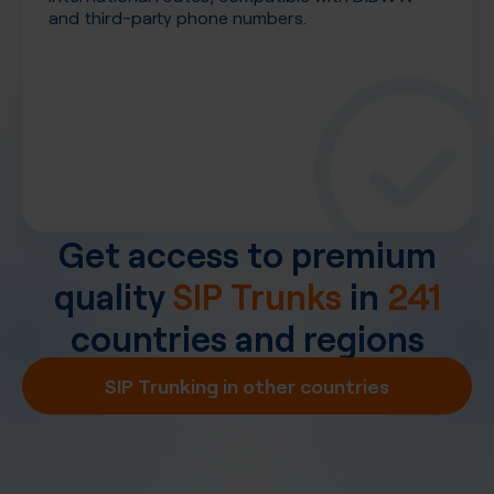
and third-party phone numbers.
Get access to premium
quality
SIP Trunks
in
241
countries and regions
SIP Trunking in other countries