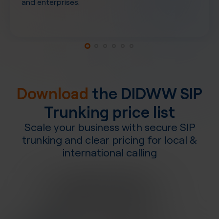
and enterprises.
Download
the DIDWW SIP
Trunking price list
Scale your business with secure SIP
trunking and clear pricing for local &
international calling