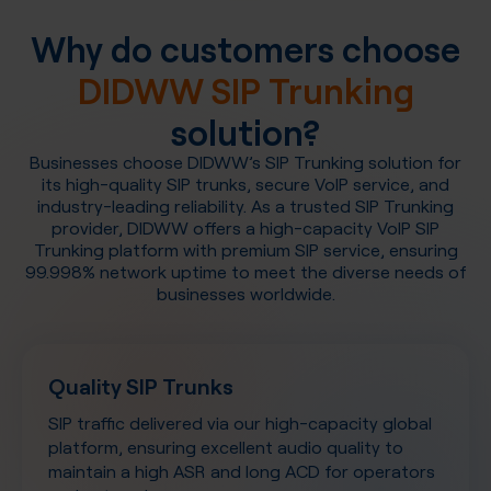
Why do customers choose
DIDWW SIP Trunking
solution?
Businesses choose DIDWW’s SIP Trunking solution for
its high-quality SIP trunks, secure VoIP service, and
industry-leading reliability. As a trusted SIP Trunking
provider, DIDWW offers a high-capacity VoIP SIP
Trunking platform with premium SIP service, ensuring
99.998% network uptime to meet the diverse needs of
businesses worldwide.
Quality SIP Trunks
SIP traffic delivered via our high-capacity global
platform, ensuring excellent audio quality to
maintain a high ASR and long ACD for operators