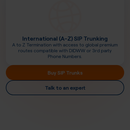
International (A-Z) SIP Trunking
A to Z Termination with access to global premium
routes compatible with DIDWW or 3rd party
Phone Numbers.
Buy SIP Trunks
Talk to an expert