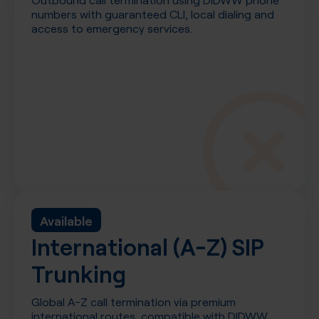
numbers with guaranteed CLI, local dialing and
access to emergency services.
Available
International (A-Z) SIP
Trunking
Global A-Z call termination via premium
international routes, compatible with DIDWW