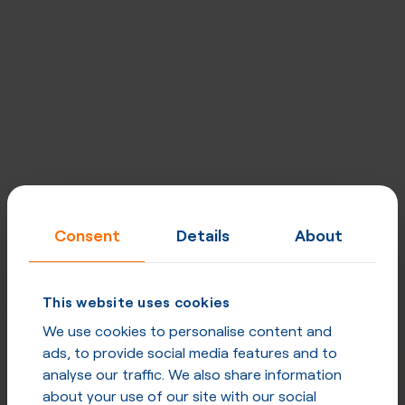
Consent
Details
About
This website uses cookies
We use cookies to personalise content and
ads, to provide social media features and to
analyse our traffic. We also share information
about your use of our site with our social