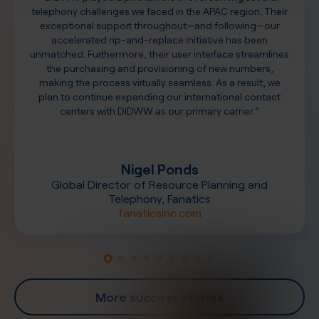
telephony challenges we faced in the APAC region. Their
exceptional support throughout—and following—our
accelerated rip-and-replace initiative has been
unmatched. Furthermore, their user interface streamlines
the purchasing and provisioning of new numbers,
making the process virtually seamless. As a result, we
plan to continue expanding our international contact
centers with DIDWW as our primary carrier.”
Nigel Ponds
Global Director of Resource Planning and
Telephony, Fanatics
fanaticsinc.com
More success stories