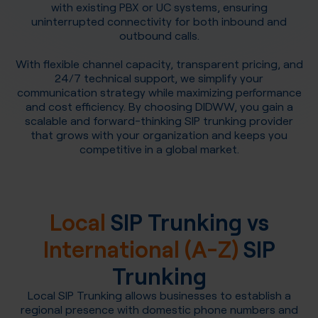
with existing PBX or UC systems, ensuring
uninterrupted connectivity for both inbound and
outbound calls.
With flexible channel capacity, transparent pricing, and
24/7 technical support, we simplify your
communication strategy while maximizing performance
and cost efficiency. By choosing DIDWW, you gain a
scalable and forward-thinking SIP trunking provider
that grows with your organization and keeps you
competitive in a global market.
Local
SIP Trunking vs
International (A-Z)
SIP
Trunking
Local SIP Trunking allows businesses to establish a
regional presence with domestic phone numbers and