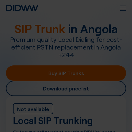
SIP Trunk
in
Angola
Premium quality Local Dialing for cost-
efficient PSTN replacement in
Angola
+
244
Buy SIP Trunks
Download pricelist
Not available
Local SIP Trunking
Outbound call termination using DIDWW phone