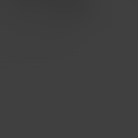
Designed for carriers, excellent for
enterprises
Built for quality, performance, security and privacy at
every level. Network uptime - 99,998%, strategically
placed mega POPs, direct peering & optimised routing.