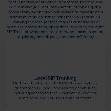
cost-effective local calling. In contrast, International
SIP Trunking (A-Z VoIP termination) provides global
connectivity by enabling businesses to manage calls
across multiple countries. Whether you require SIP
Trunking services for local market penetration or
seamless international operations, selecting the right
SIP Trunk provider ensures optimized communication,
regulatory compliance, and cost efficiency.
Local SIP Trunking
Outbound calling with DIDWW Phone Numbers,
guaranteed CLI and Local Dialing capabilities,
including access to local Emergency Services,
short code and Toll Free Phone Numbers.