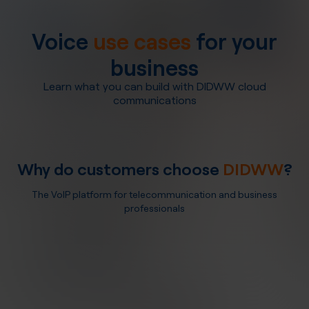
Voice
use cases
for your
business
Learn what you can build with DIDWW cloud
communications
Why do customers choose
DIDWW
?
The VoIP platform for telecommunication and business
professionals