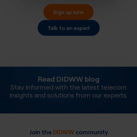
Sign up now
Talk to an expert
Read DIDWW blog
Stay informed with the latest telecom
insights and solutions from our experts.
Join the
DIDWW
community