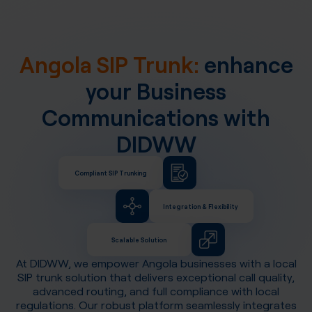
Angola SIP Trunk:
enhance
your Business
Communications with
DIDWW
Compliant SIP Trunking
Integration & Flexibility
Scalable Solution
At DIDWW, we empower
Angola
businesses with a local
SIP trunk solution that delivers exceptional call quality,
advanced routing, and full compliance with local
regulations. Our robust platform seamlessly integrates