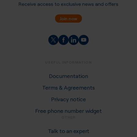
Receive access to exclusive news and offers
Join now
USEFUL INFORMATION
Documentation
Terms & Agreements
Privacy notice
Free phone number widget
OTHER
Talk to an expert