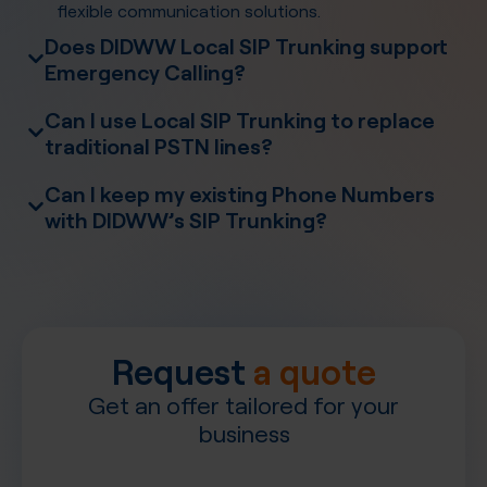
flexible communication solutions.
Does DIDWW Local SIP Trunking support
Emergency Calling?
Emergency Calling
Can I use Local SIP Trunking to replace
traditional PSTN lines?
Can I keep my existing Phone Numbers
with DIDWW’s SIP Trunking?
Number
Porting
PBX systems
Request
a quote
Get an offer tailored for your
business