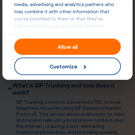
media, advertising and analytics partners who
may combine it with other information that
you’ve provided to them or that they’ve
collected from your use of their services.
Allow all
Frequently Asked Questions
Customize
What is SIP Trunking and how does it
work?
SIP Trunking connects a business’s PBX to local
telephone networks using SIP (Session Initiation
Protocol). This service allows businesses to make
and receive calls using local phone numbers over
the internet, reducing costs, eliminating
traditional phone lines, and providing scalable,