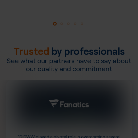
Explore our network
Trusted
by professionals
See what our partners have to say about
our quality and commitment
“DIDWW played a pivotal role in overcoming several