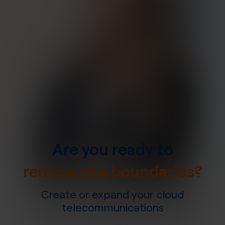
Are you ready to
remove the boundaries?
Create or expand your cloud
telecommunications