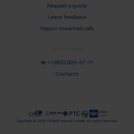
Request a quote
Leave feedback
Report unwanted calls
GET IN TOUCH
+1 (800) 825-57-71
Contacts
Copyright ©
2026
DIDWW Ireland Limited. All rights reserved.