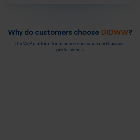
Why do customers choose
DIDWW
?
The VoIP platform for telecommunication and business
professionals