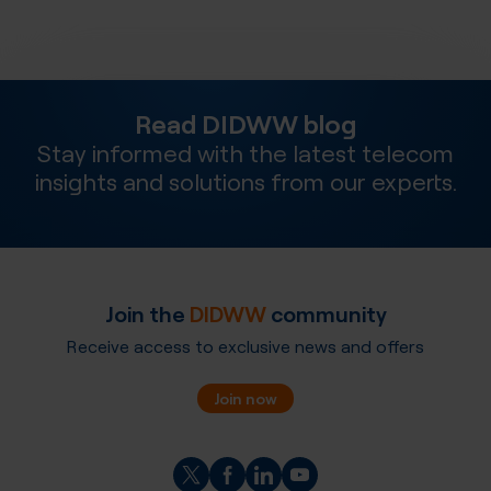
Read DIDWW blog
Stay informed with the latest telecom
insights and solutions from our experts.
Join the
DIDWW
community
Receive access to exclusive news and offers
Join now