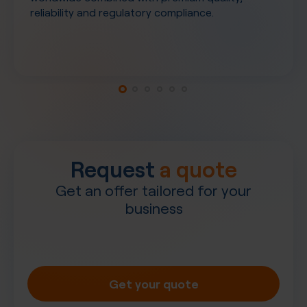
reliability and regulatory compliance.
Request
a quote
Get an offer tailored for your
business
Get your quote