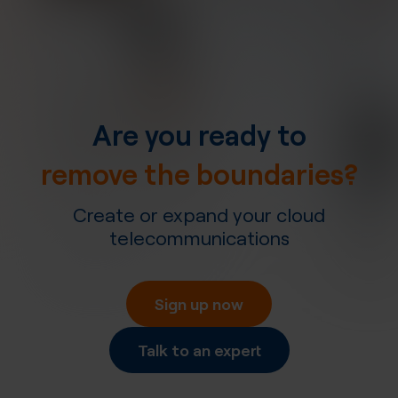
Are you ready to
remove the boundaries?
Create or expand your cloud
telecommunications
Sign up now
Talk to an expert