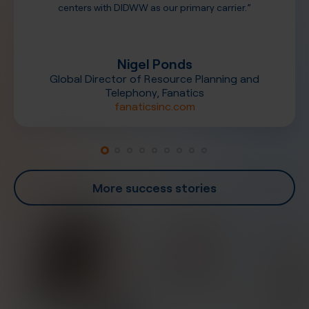
centers with DIDWW as our primary carrier.”
Nigel Ponds
Global Director of Resource Planning and
Telephony, Fanatics
fanaticsinc.com
More success stories