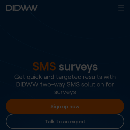
SMS
surveys
Get quick and targeted results with
DIDWW two-way SMS solution for
surveys
Sign up now
Talk to an expert