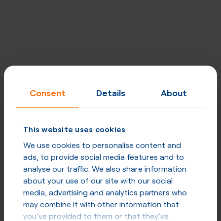
Designed for carriers, excellent for
enterprises
Consent
Details
About
Built for quality, performance, security and privacy at
every level. Network uptime - 99,998%, strategically
placed mega POPs, direct peering & optimised routing.
This website uses cookies
We use cookies to personalise content and
ads, to provide social media features and to
Explore our network
analyse our traffic. We also share information
about your use of our site with our social
media, advertising and analytics partners who
may combine it with other information that
you’ve provided to them or that they’ve