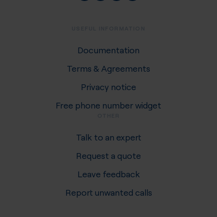
USEFUL INFORMATION
Documentation
Terms & Agreements
Privacy notice
Free phone number widget
OTHER
Talk to an expert
Request a quote
Leave feedback
Report unwanted calls