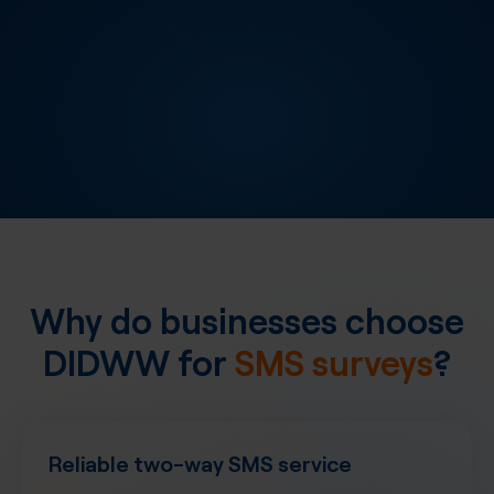
Why do businesses choose
DIDWW for
SMS surveys
?
Reliable two-way SMS service