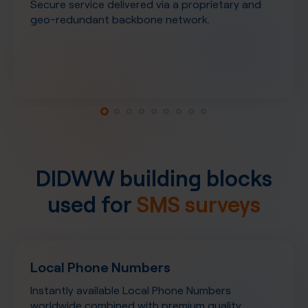
Secure service delivered via a proprietary and
geo-redundant backbone network.
DIDWW building blocks
used for
SMS surveys
Local Phone Numbers
Instantly available Local Phone Numbers
worldwide combined with premium quality,