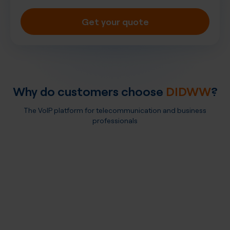
Get your quote
Why do customers choose
DIDWW
?
The VoIP platform for telecommunication and business
professionals