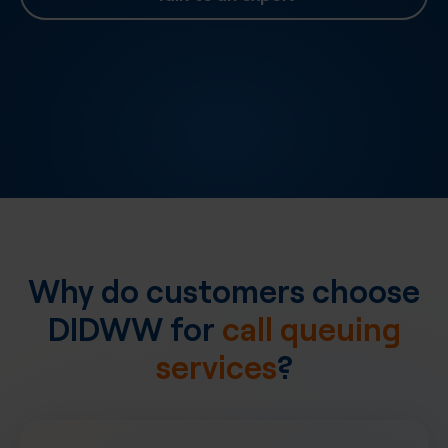
Why do customers choose
DIDWW for
call queuing
services
?