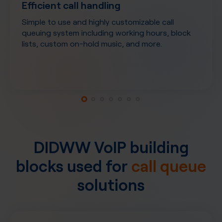
Efficient call handling
Simple to use and highly customizable call
queuing system including working hours, block
lists, custom on-hold music, and more.
DIDWW VoIP building
blocks used for
call queue
solutions