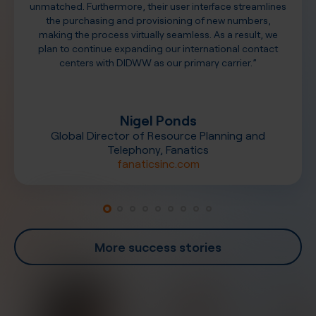
unmatched. Furthermore, their user interface streamlines
the purchasing and provisioning of new numbers,
making the process virtually seamless. As a result, we
plan to continue expanding our international contact
centers with DIDWW as our primary carrier.”
Nigel Ponds
Global Director of Resource Planning and
Telephony, Fanatics
fanaticsinc.com
More success stories