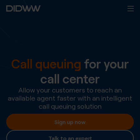
Call queuing
for your
call center
Allow your customers to reach an
available agent faster with an intelligent
call queuing solution
Sign up now
Talk to an expert