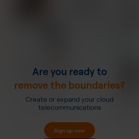
Are you ready to
remove the boundaries?
Create or expand your cloud
telecommunications
Sign up now