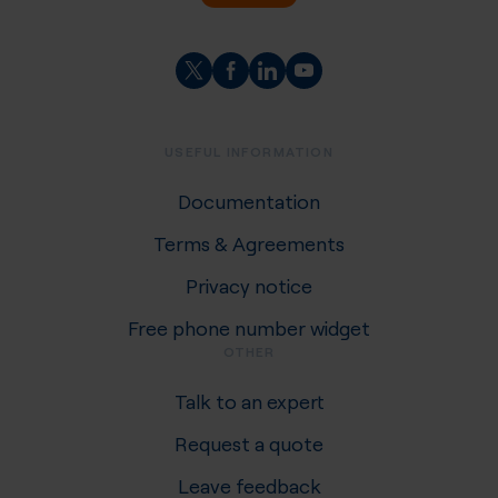
USEFUL INFORMATION
Documentation
Terms & Agreements
Privacy notice
Free phone number widget
OTHER
Talk to an expert
Request a quote
Leave feedback