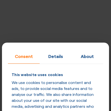
Designed for carriers, excellent for
Consent
Details
About
enterprises
Built for quality, performance, security and privacy at
This website uses cookies
every level. Network uptime - 99,998%, strategically
placed mega POPs, direct peering & optimised routing.
We use cookies to personalise content and
ads, to provide social media features and to
analyse our traffic. We also share information
Explore our network
about your use of our site with our social
media, advertising and analytics partners who