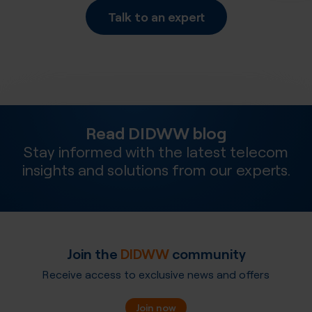
Talk to an expert
Read DIDWW blog
Stay informed with the latest telecom
insights and solutions from our experts.
Join the
DIDWW
community
Receive access to exclusive news and offers
Join now