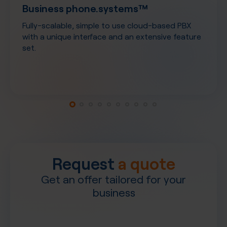
Business phone.systems™
Fully-scalable, simple to use cloud-based PBX
with a unique interface and an extensive feature
set.
Request
a quote
Get an offer tailored for your
business