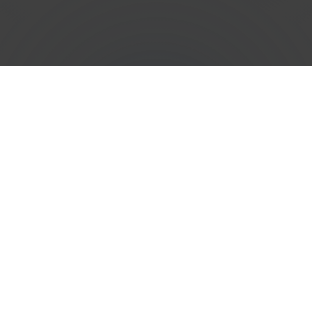
Efficient
Phone Number
Porting
Services in
Saint
Martin