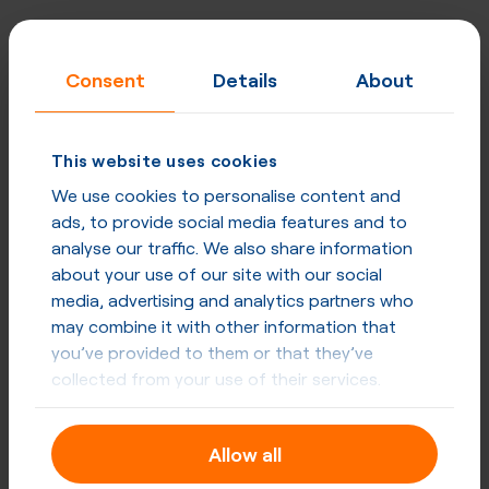
Consent
Details
About
This website uses cookies
We use cookies to personalise content and
ads, to provide social media features and to
analyse our traffic. We also share information
about your use of our site with our social
media, advertising and analytics partners who
may combine it with other information that
you’ve provided to them or that they’ve
collected from your use of their services.
Allow all