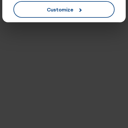
Customize