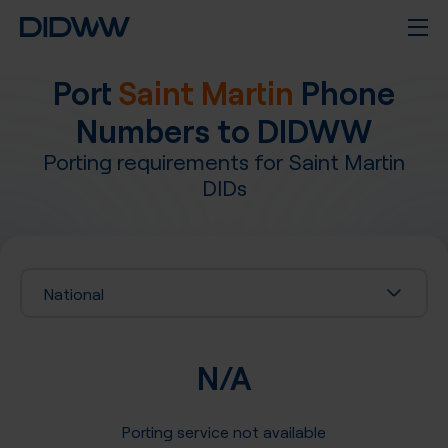
Port
Saint Martin
Phone
Numbers to DIDWW
Porting requirements for
Saint Martin
DIDs
National
N/A
Porting service not available