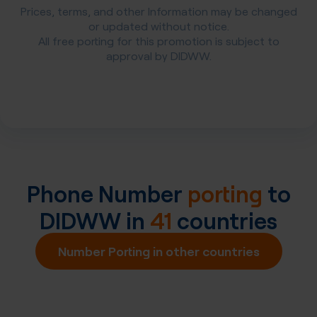
Prices, terms, and other Information may be changed
or updated without notice.
All free porting for this promotion is subject to
approval by DIDWW.
Phone Number
porting
to
DIDWW in
41
countries
Number Porting in other countries