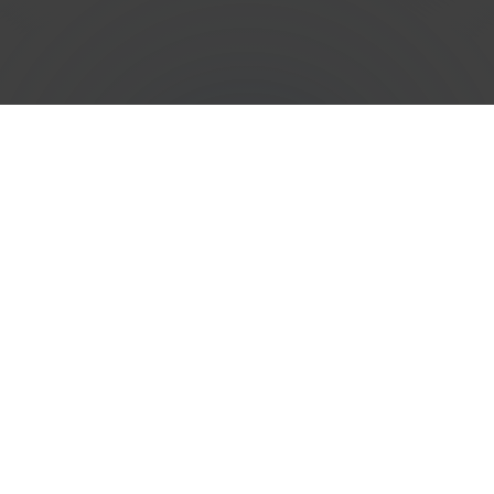
Efficient
Phone Number
Porting
Services in
Saint
Martin