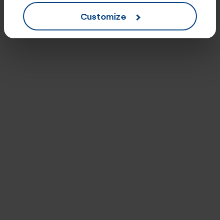
Customize