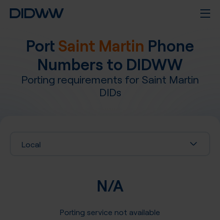
Port
Saint Martin
Phone
Numbers to DIDWW
Porting requirements for
Saint Martin
DIDs
Local
N/A
Porting service not available