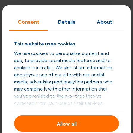
Consent
Details
About
This website uses cookies
We use cookies to personalise content and
ads, to provide social media features and to
analyse our traffic. We also share information
about your use of our site with our social
media, advertising and analytics partners who
may combine it with other information that
you’ve provided to them or that they’ve
collected from your use of their services.
Allow all