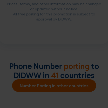
Prices, terms, and other Information may be changed
or updated without notice.
All free porting for this promotion is subject to
approval by DIDWW.
Phone Number
porting
to
DIDWW in
41
countries
Number Porting in other countries