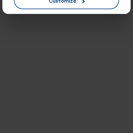
Customize