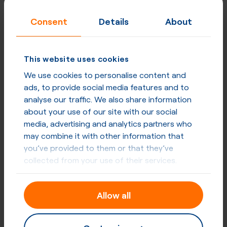
Consent
Details
About
This website uses cookies
We use cookies to personalise content and
ads, to provide social media features and to
analyse our traffic. We also share information
about your use of our site with our social
media, advertising and analytics partners who
may combine it with other information that
you’ve provided to them or that they’ve
collected from your use of their services.
Allow all