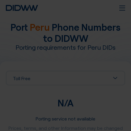
Port
Peru
Phone Numbers
to DIDWW
Porting requirements for
Peru
DIDs
Toll Free
N/A
Porting service not available
Prices, terms, and other Information may be changed