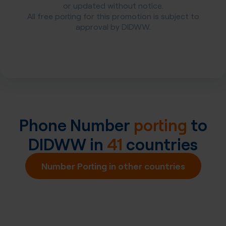
or updated without notice.
All free porting for this promotion is subject to
approval by DIDWW.
Phone Number
porting
to
DIDWW in
41
countries
Number Porting in other countries