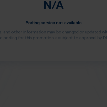
N/A
Porting service not available
s, and other Information may be changed or updated wi
ee porting for this promotion is subject to approval by