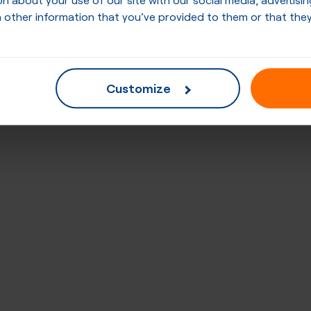
 other information that you’ve provided to them or that they
Customize