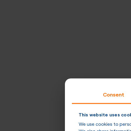
Consent
This website uses coo
We use cookies to person
We also share informatio