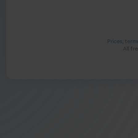
Prices, term
All fr