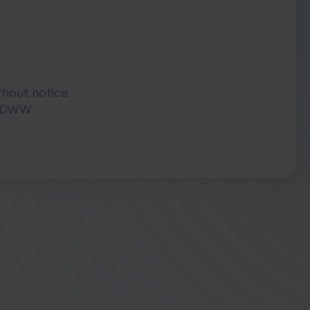
thout notice.
 DIDWW.