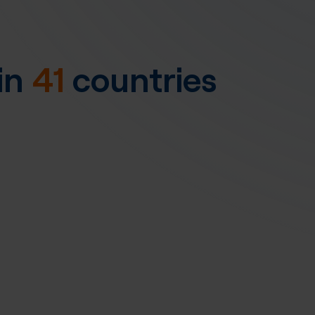
in
41
countries