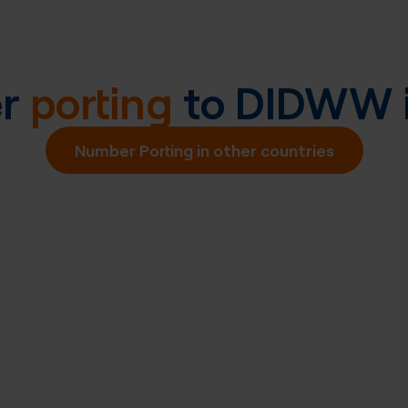
er
porting
to DIDWW 
Number Porting in other countries