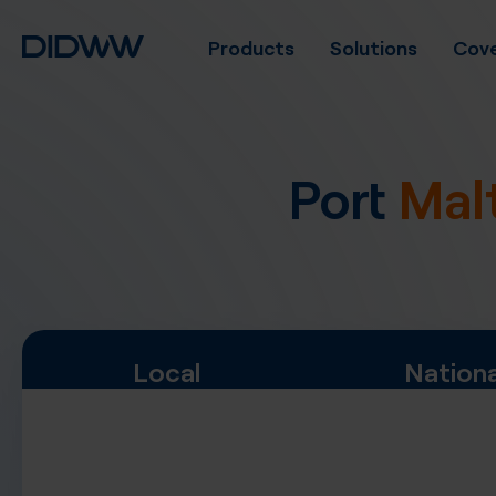
Products
Solutions
Cove
Port
Mal
Local
Nationa