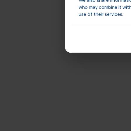
who may combine it with
use of their services.