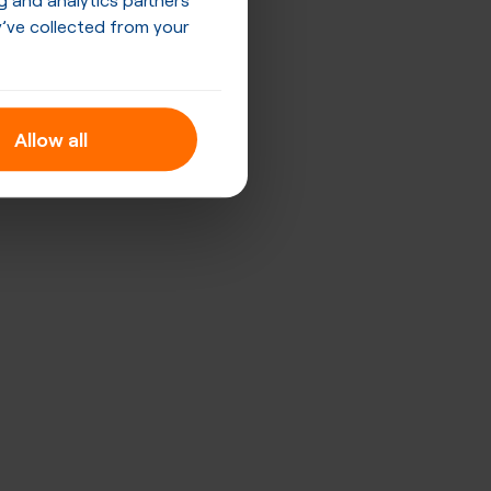
’ve collected from your
Allow all