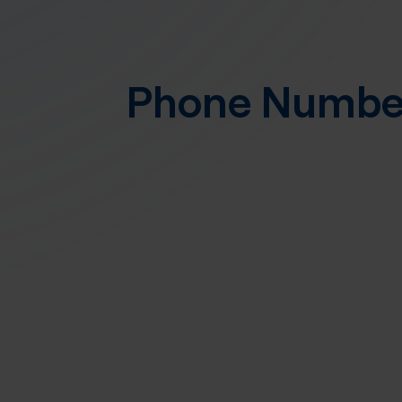
Phone Numb