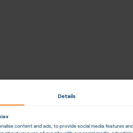
Details
kies
alise content and ads, to provide social media features and t
n about your use of our site with our social media, advertisin