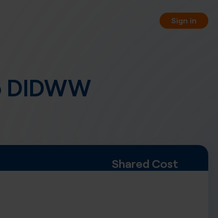
Sign in
o DIDWW
orting
 your business phone numbers
 free of charge.
PI
 your service management
WW REST API.
Mobile
Shared Cost
, pay-per-minute or hybrid
nnel options.
rtual fax numbers worldwide in
a SIP trunking.