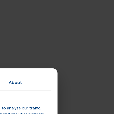
About
o analyse our traffic.
g and analytics partners