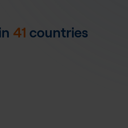
in
41
countries