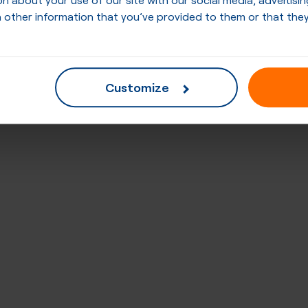
 other information that you’ve provided to them or that they
Customize