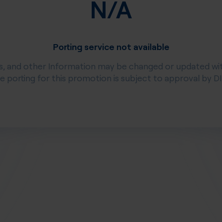
N/A
Porting service not available
s, and other Information may be changed or updated wi
ee porting for this promotion is subject to approval by