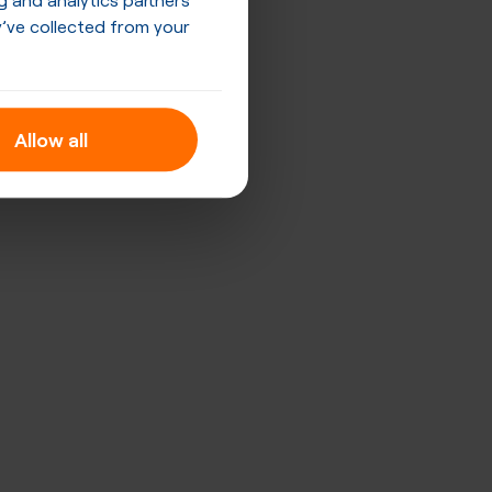
’ve collected from your
Allow all