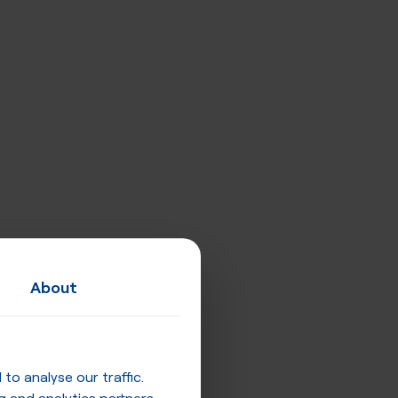
About
o analyse our traffic.
g and analytics partners