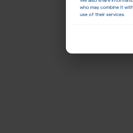
who may combine it with
use of their services.