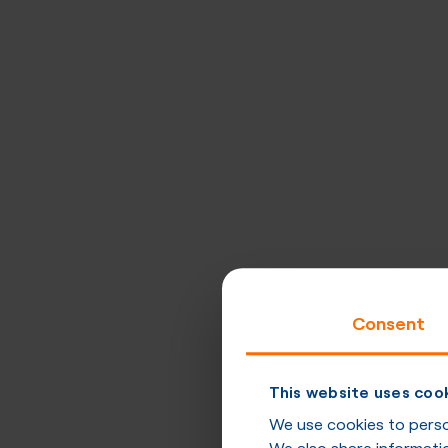
Consent
This website uses coo
We use cookies to person
We also share informatio