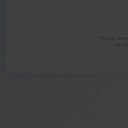
Prices, term
All fr