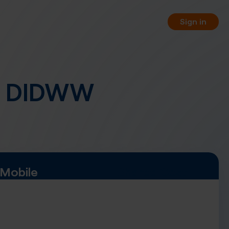
Sign in
o DIDWW
orting
 your business phone numbers
 free of charge.
PI
 your service management
WW REST API.
Mobile
Shared Cost
, pay-per-minute or hybrid
nnel options.
rtual fax numbers worldwide in
a SIP trunking.