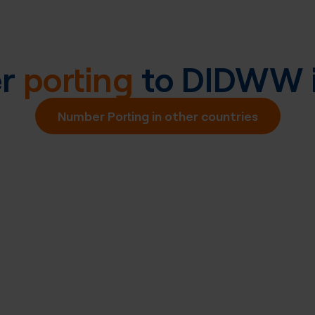
er
porting
to DIDWW 
Number Porting in other countries