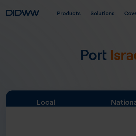
Products
Solutions
Cove
Port
Isra
Local
Nationa