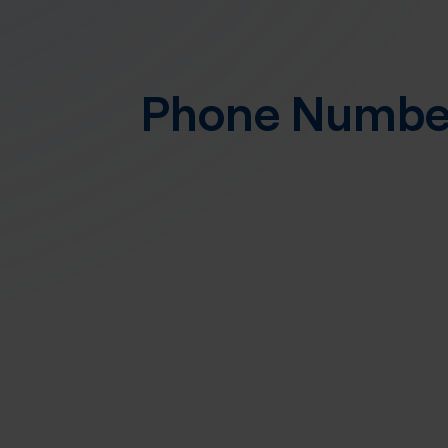
Phone Numb