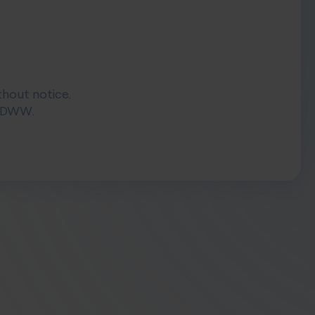
thout notice.
 DIDWW.