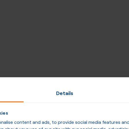
Details
kies
alise content and ads, to provide social media features and t
n about your use of our site with our social media, advertisin