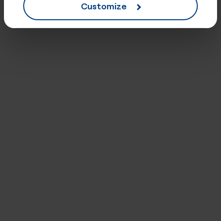
Customize