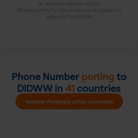
or updated without notice.
All free porting for this promotion is subject to
approval by DIDWW.
Phone Number
porting
to
DIDWW in
41
countries
Number Porting in other countries