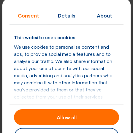
Consent
Details
About
This website uses cookies
We use cookies to personalise content and
ads, to provide social media features and to
analyse our traffic. We also share information
about your use of our site with our social
media, advertising and analytics partners who
may combine it with other information that
you’ve provided to them or that they’ve
collected from your use of their services.
Allow all