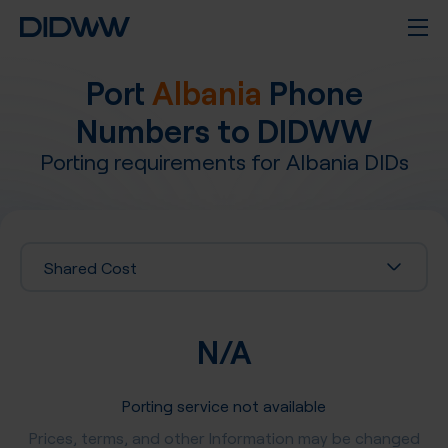
Port
Albania
Phone
Numbers to DIDWW
Porting requirements for
Albania
DIDs
Shared Cost
N/A
Porting service not available
Prices, terms, and other Information may be changed