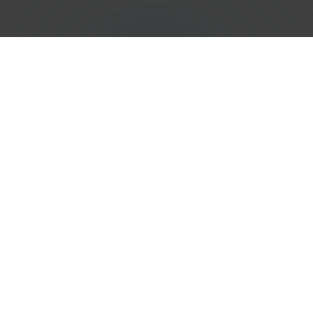
Efficient
Phone Number
Porting
Services in
Albania