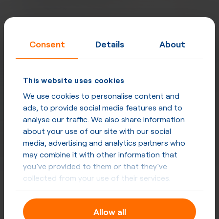
Consent
Details
About
This website uses cookies
We use cookies to personalise content and
ads, to provide social media features and to
analyse our traffic. We also share information
about your use of our site with our social
media, advertising and analytics partners who
may combine it with other information that
you’ve provided to them or that they’ve
collected from your use of their services.
Designed for carriers, excellent for
enterprises
Allow all