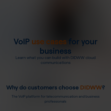
VoIP
use cases
for your
business
Learn what you can build with DIDWW cloud
communications
Why do customers choose
DIDWW
?
The VoIP platform for telecommunication and business
professionals