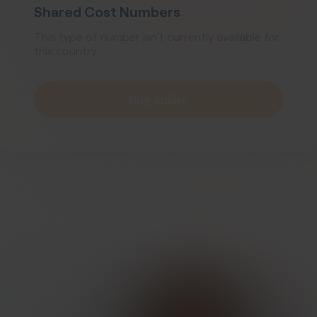
Shared Cost Numbers
This type of number isn't currently available for
this country.
Buy online