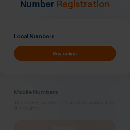
Number
Registration
Local Numbers
Buy online
Mobile Numbers
This type of number isn't currently available for
this country.
Buy online