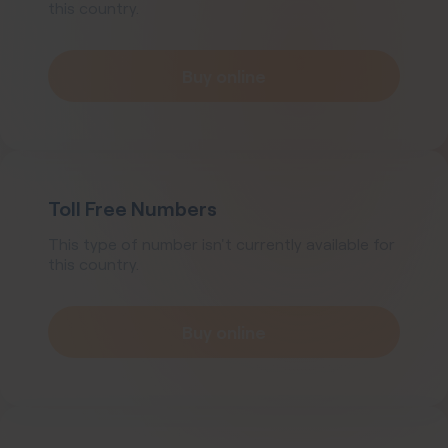
this country.
Buy online
Toll Free Numbers
This type of number isn't currently available for
this country.
Buy online