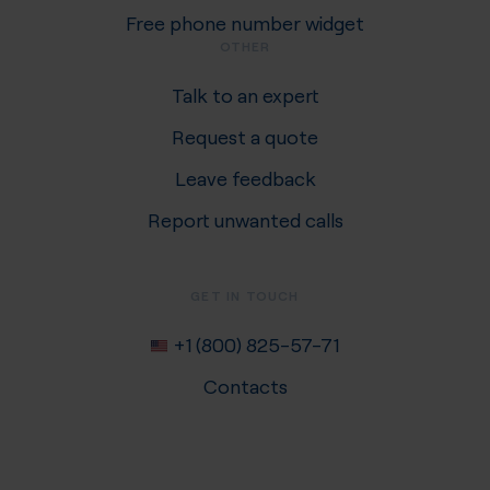
Free phone number widget
OTHER
Talk to an expert
Request a quote
Leave feedback
Report unwanted calls
GET IN TOUCH
+1 (800) 825-57-71
Contacts