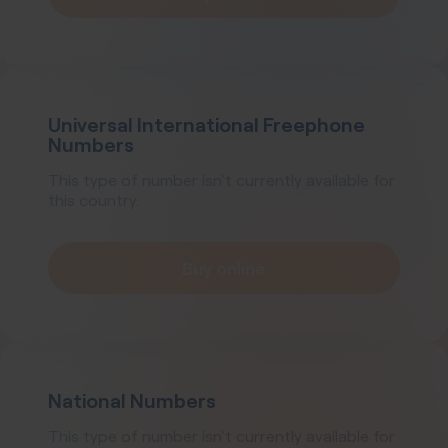
Universal International Freephone
Numbers
This type of number isn't currently available for
this country.
Buy online
National Numbers
This type of number isn't currently available for