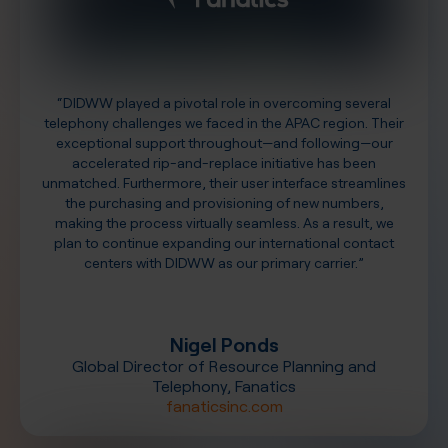
“DIDWW played a pivotal role in overcoming several
telephony challenges we faced in the APAC region. Their
exceptional support throughout—and following—our
accelerated rip-and-replace initiative has been
unmatched. Furthermore, their user interface streamlines
the purchasing and provisioning of new numbers,
making the process virtually seamless. As a result, we
plan to continue expanding our international contact
centers with DIDWW as our primary carrier.”
Nigel Ponds
Global Director of Resource Planning and
Telephony, Fanatics
fanaticsinc.com