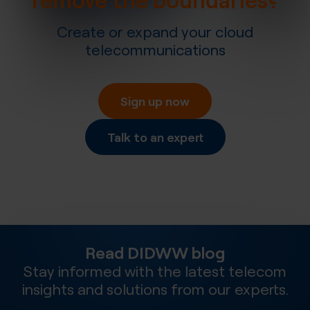
Create or expand your cloud
telecommunications
Sign up now
Talk to an expert
Read DIDWW blog
Stay informed with the latest telecom
insights and solutions from our experts.