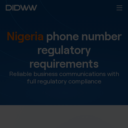
Nigeria
phone number
regulatory
requirements
Reliable business communications with
full regulatory compliance