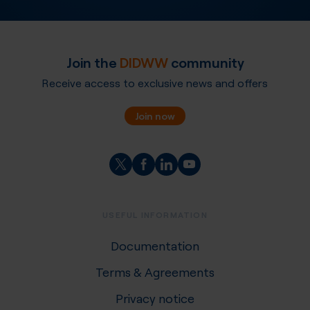
Join the
DIDWW
community
Receive access to exclusive news and offers
Join now
USEFUL INFORMATION
Documentation
Terms & Agreements
Privacy notice