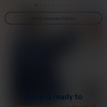
More success stories
Are you ready to
remove the boundaries?