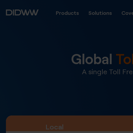
Products
Solutions
Cove
Global
To
A single Toll F
Local