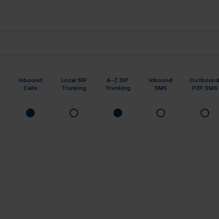
Inbound
Local SIP
A-Z SIP
Inbound
Outboun
Calls
Trunking
Trunking
SMS
P2P SMS