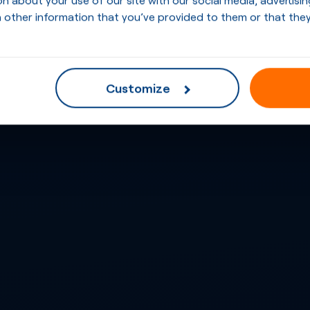
 other information that you’ve provided to them or that they
Customize