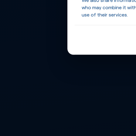
who may combine it with
use of their services.