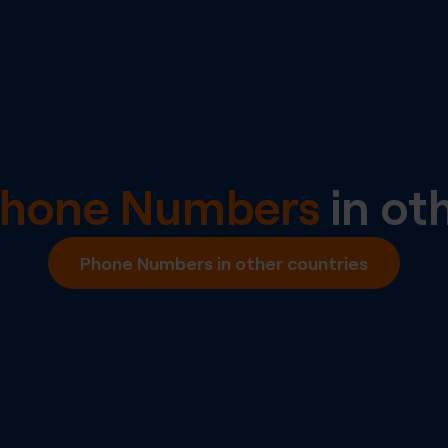
Phone Numbers
in ot
Phone Numbers in other countries