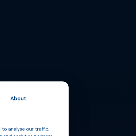
About
o analyse our traffic.
g and analytics partners