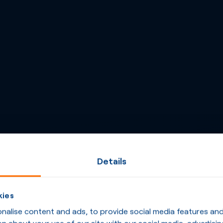
Details
kies
alise content and ads, to provide social media features and t
n about your use of our site with our social media, advertisin