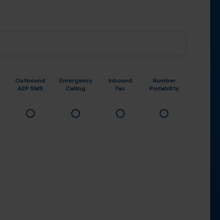
d
Outbound
Emergency
Inbound
Number
A2P SMS
Calling
Fax
Portability