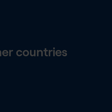
her countries