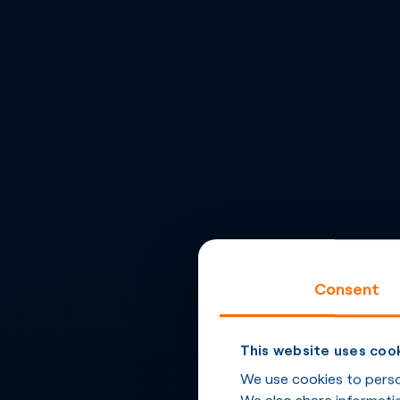
Consent
This website uses coo
We use cookies to person
We also share informatio