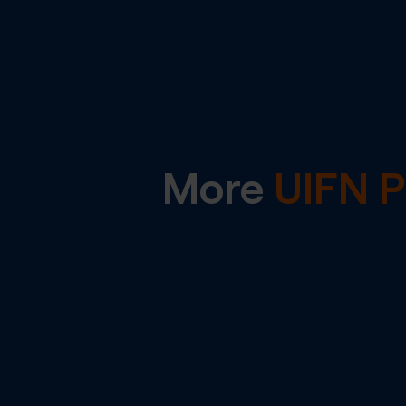
More
UIFN 