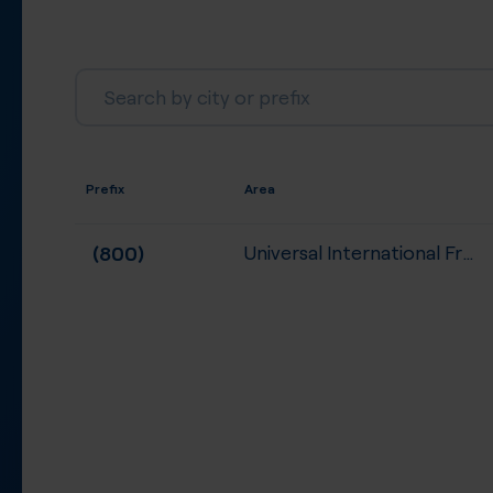
Prefix
Area
(800)
Universal International Free...