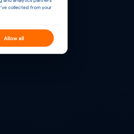
’ve collected from your
Allow all