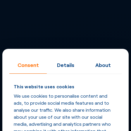
Consent
Details
About
This website uses cookies
We use cookies to personalise content and
ads, to provide social media features and to
analyse our traffic. We also share information
about your use of our site with our social
media, advertising and analytics partners who
may combine it with other information that