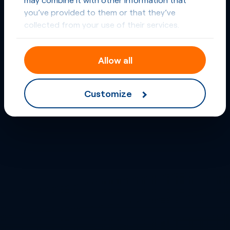
you’ve provided to them or that they’ve
collected from your use of their services.
Allow all
Customize