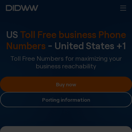
US
Toll Free business Phone
Numbers
-
United States
+
1
Toll Free Numbers for maximizing your
business reachability
Buy now
Porting information