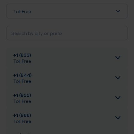
Toll Free
+1 (833)
Toll Free
+1 (844)
Inbound calls
Toll Free
Local SIP Trunking
+1 (855)
Inbound calls
Toll Free
A-Z SIP Trunking
Local SIP Trunking
+1 (866)
Inbound calls
Toll Free
Inbound SMS
A-Z SIP Trunking
Local SIP Trunking