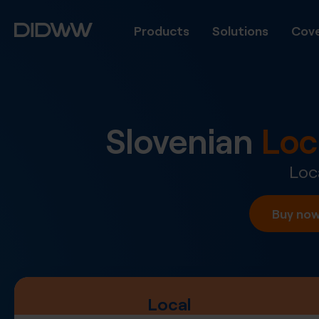
Products
Solutions
Cove
Slovenian
Loc
Loc
Buy no
Local