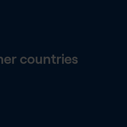
her countries