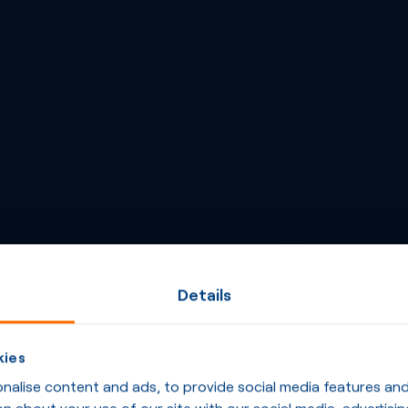
Details
kies
alise content and ads, to provide social media features and t
n about your use of our site with our social media, advertisin