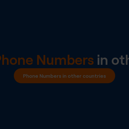
Phone Numbers
in ot
Phone Numbers in other countries