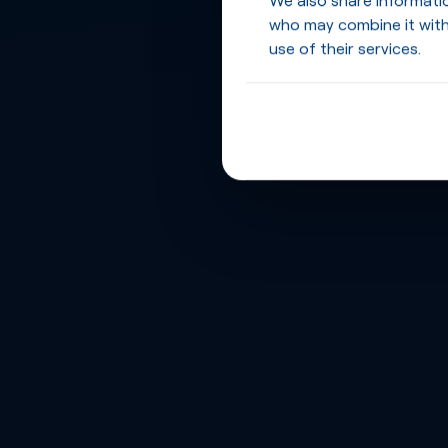
who may combine it with
use of their services.