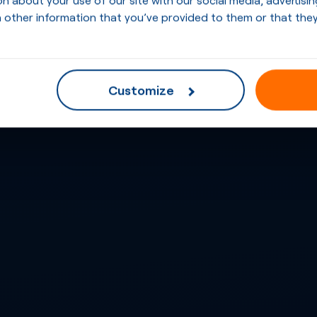
 other information that you’ve provided to them or that they
Customize