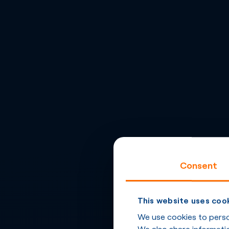
Consent
This website uses coo
We use cookies to person
We also share informatio