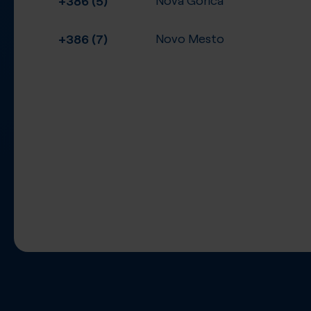
+386 (7)
Novo Mesto