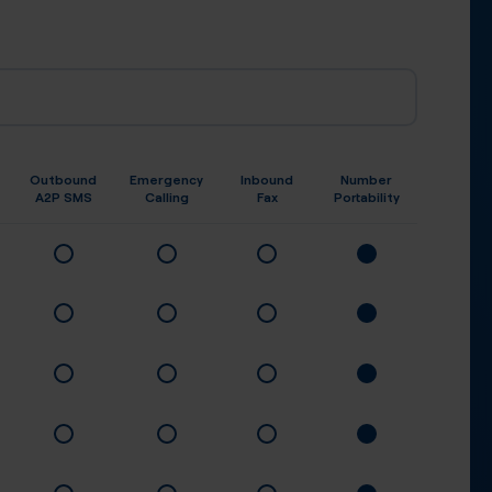
Outbound
Emergency
Inbound
Number
A2P SMS
Calling
Fax
Portability