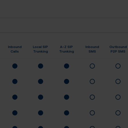
Inbound
Local SIP
A-Z SIP
Inbound
Outbound
Calls
Trunking
Trunking
SMS
P2P SMS