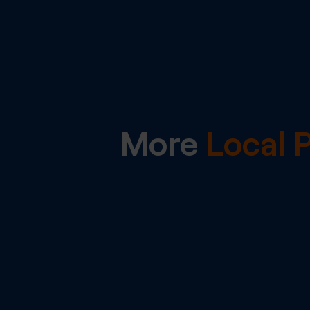
More
Local 