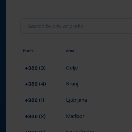
Prefix
Area
+386 (3)
Celje
+386 (4)
Kranj
+386 (1)
Ljubljana
+386 (2)
Maribor
+386 (5)
Nova Gorica