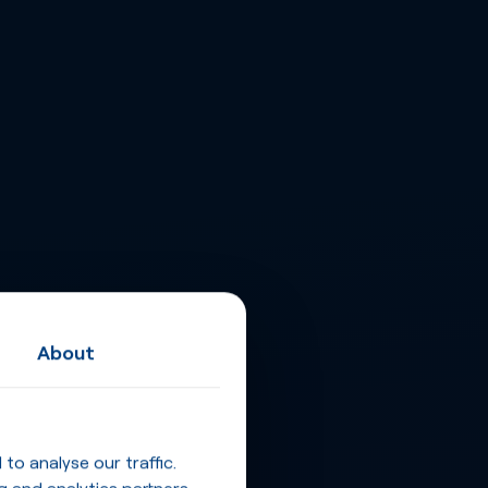
About
o analyse our traffic.
g and analytics partners