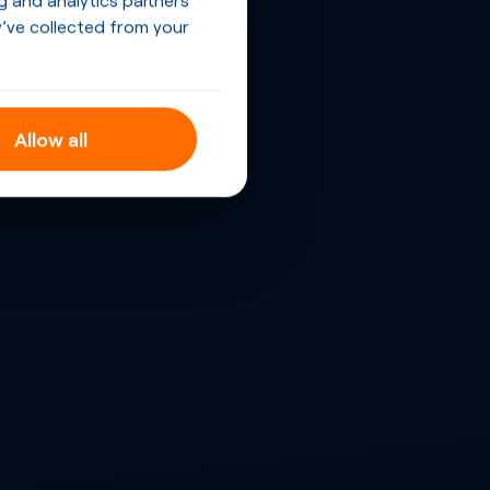
’ve collected from your
Allow all