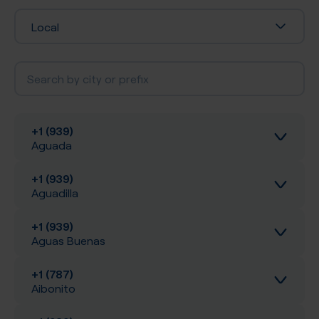
Local
+1 (939)
Aguada
+1 (939)
Inbound calls
Aguadilla
Local SIP Trunking
+1 (939)
Inbound calls
Aguas Buenas
A-Z SIP Trunking
Local SIP Trunking
+1 (787)
Inbound calls
Aibonito
Inbound SMS
A-Z SIP Trunking
Local SIP Trunking