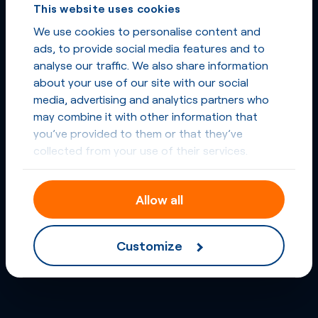
This website uses cookies
We use cookies to personalise content and
ads, to provide social media features and to
analyse our traffic. We also share information
about your use of our site with our social
media, advertising and analytics partners who
may combine it with other information that
you’ve provided to them or that they’ve
collected from your use of their services.
Allow all
Customize