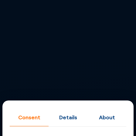
Consent
Details
About