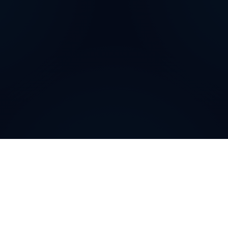
How can
Puerto Rican
Local
Phone Numbers
help your