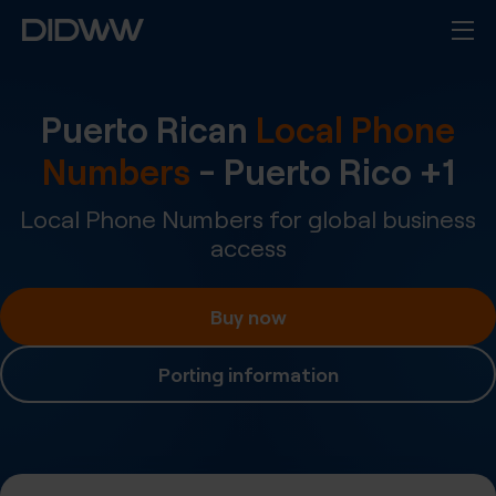
Puerto Rican
Local Phone
Numbers
-
Puerto Rico
+
1
Local Phone Numbers for global business
access
Buy now
Porting information