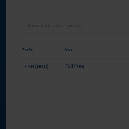
Prefix
Area
+48 (800)
Toll Free