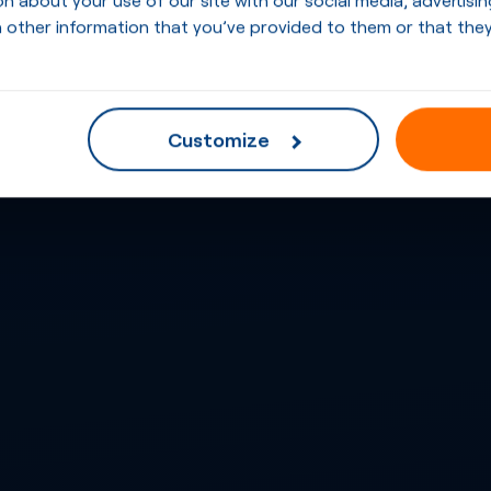
 other information that you’ve provided to them or that they
Customize