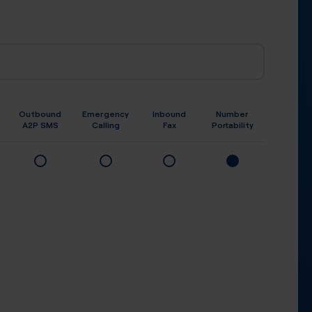
Outbound
Emergency
Inbound
Number
A2P SMS
Calling
Fax
Portability