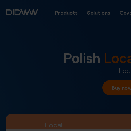
Products
Solutions
Cove
Polish
Loc
Loc
Buy no
Local