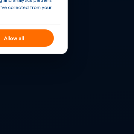
’ve collected from your
Allow all