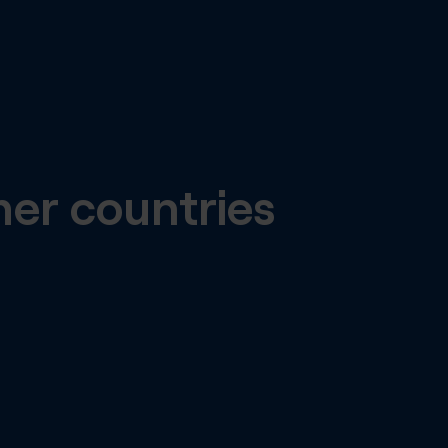
her countries