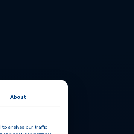
About
o analyse our traffic.
g and analytics partners