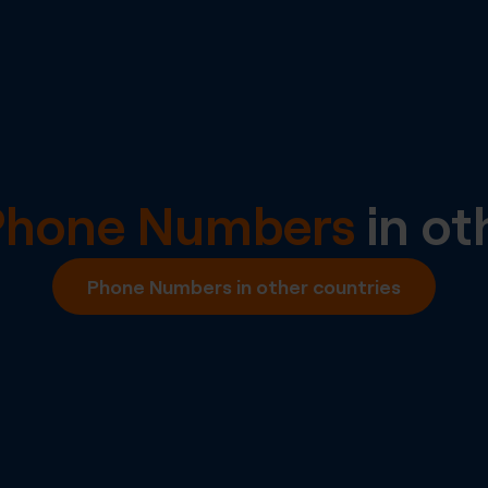
Phone Numbers
in ot
Phone Numbers in other countries