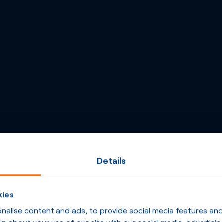
Details
kies
alise content and ads, to provide social media features and t
n about your use of our site with our social media, advertisin