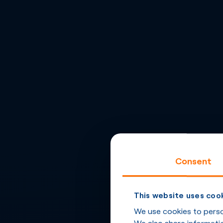
Consent
This website uses coo
We use cookies to person
We also share informatio