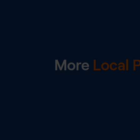
More
Local 