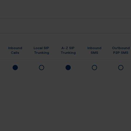
Inbound
Local SIP
A-Z SIP
Inbound
Outbound
Calls
Trunking
Trunking
SMS
P2P SMS