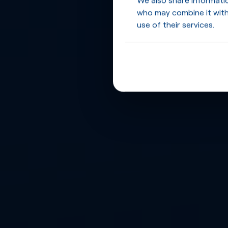
who may combine it with
use of their services.