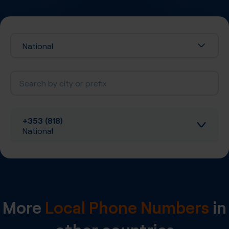
National
+353 (818)
National
Inbound calls
Local SIP Trunking
More
Local Phone Numbers
in
A-Z SIP Trunking