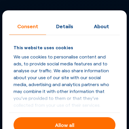
Consent
Details
About
This website uses cookies
We use cookies to personalise content and
ads, to provide social media features and to
analyse our traffic. We also share information
about your use of our site with our social
media, advertising and analytics partners who
may combine it with other information that
you’ve provided to them or that they’ve
collected from your use of their services.
Allow all