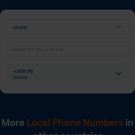
Mobile
+358 (4)
Mobile
Inbound calls
Local SIP Trunking
More
Local Phone Numbers
in
A-Z SIP Trunking