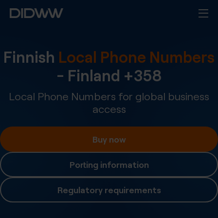
Finnish
Local Phone Numbers
-
Finland
+
358
Local Phone Numbers for global business
access
Buy now
Porting information
Regulatory requirements