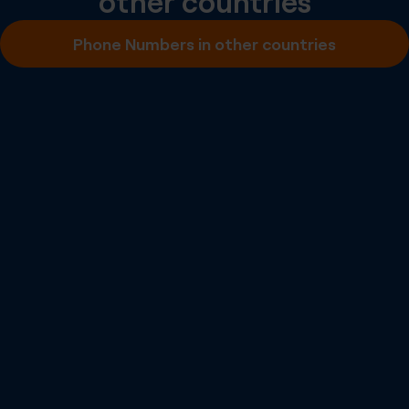
other countries
Inbound SMS
Phone Numbers in other countries
Outbound A2P SMS
Outbound P2P SMS
Emergency Calling
Number Portability
Inbound Fax
More info