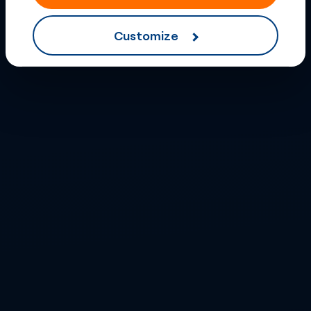
Customize