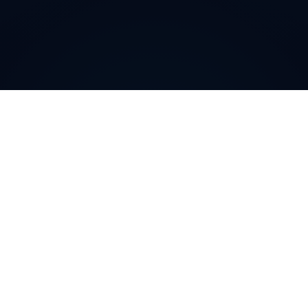
How can
Finnish
Local
Phone Numbers
help your
business
?
Finnish
Local Phone Numbers allow companies to
cultivate a community-level presence in specific
regions or cities. By featuring a recognizable local area
code, you immediately enhance trust and credibility
among potential customers. This targeted approach
can significantly boost conversions, strengthen