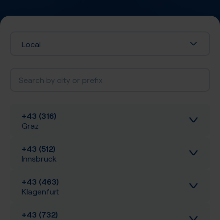
Local
+43 (316)
Graz
+43 (512)
Inbound calls
Innsbruck
Local SIP Trunking
+43 (463)
Inbound calls
Klagenfurt
A-Z SIP Trunking
Local SIP Trunking
+43 (732)
Inbound calls