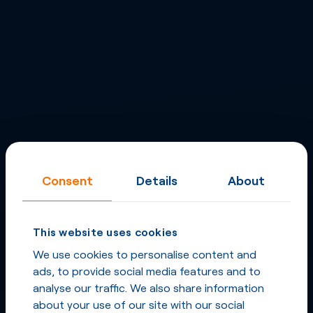
Consent
Details
About
This website uses cookies
We use cookies to personalise content and
ads, to provide social media features and to
analyse our traffic. We also share information
about your use of our site with our social