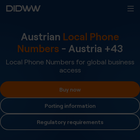
Austrian
Local Phone
Numbers
-
Austria
+
43
Local Phone Numbers for global business
access
Buy now
Porting information
Regulatory requirements