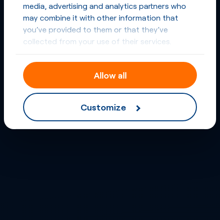
media, advertising and analytics partners who
may combine it with other information that
you’ve provided to them or that they’ve
collected from your use of their services.
Allow all
Customize