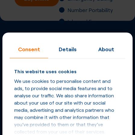
Number Portability
Inbound Fax
More
Virtual Phone
Consent
Details
About
Numbers
in
United
Kingdom
and other
This website uses cookies
countries
We use cookies to personalise content and
ads, to provide social media features and to
Phone Numbers in United Kingdom
analyse our traffic. We also share information
about your use of our site with our social
media, advertising and analytics partners who
Phone Numbers from other countries
may combine it with other information that
you’ve provided to them or that they’ve
collected from your use of their services.