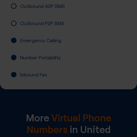
Outbound A2P SMS
Outbound P2P SMS
Emergency Calling
Number Portability
Inbound Fax
More
Virtual Phone
Numbers
in
United