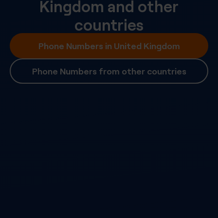
Kingdom
and other
countries
Phone Numbers in United Kingdom
Phone Numbers from other countries