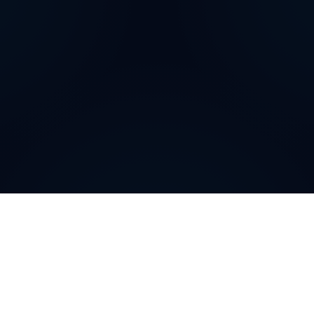
Why do customers choose
DIDWW Virtual Numbers
?
Customers choose DIDWW Virtual Numbers for their