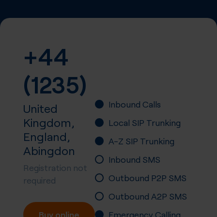
+44
(1235)
Inbound Calls
United
Kingdom,
Local SIP Trunking
England,
A-Z SIP Trunking
Abingdon
Inbound SMS
Registration not
Outbound P2P SMS
required
Outbound A2P SMS
Buy online
Emergency Calling