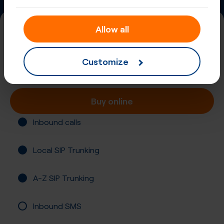
Allow all
+44 (1235)
United Kingdom, England, Abingdon
Customize
Registration not required
Buy online
Inbound calls
Local SIP Trunking
A-Z SIP Trunking
Inbound SMS