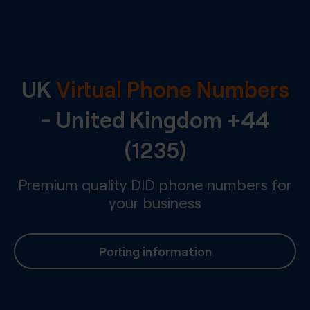
UK
Virtual Phone Numbers
-
United Kingdom
+44
(1235)
Premium quality DID phone numbers for
your business
Porting information