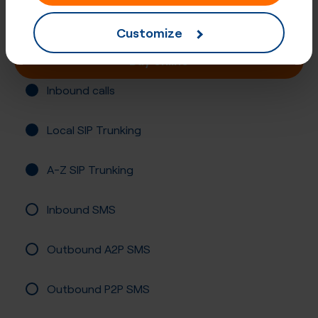
Registration required
Customize
Buy online
Inbound calls
Local SIP Trunking
A-Z SIP Trunking
Inbound SMS
Outbound A2P SMS
Outbound P2P SMS