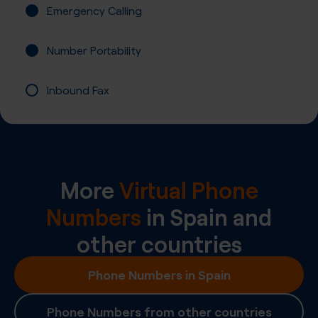
Emergency Calling
Number Portability
Inbound Fax
More
Virtual Phone
Numbers
in
Spain
and
other countries
Phone Numbers in Spain
Phone Numbers from other countries