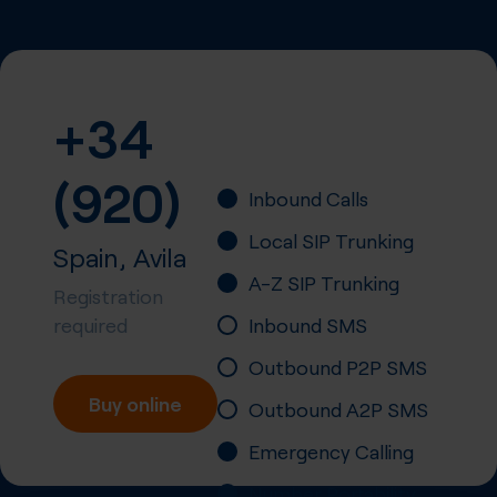
+34
(920)
Inbound Calls
Local SIP Trunking
Spain, Avila
A-Z SIP Trunking
Registration
required
Inbound SMS
Outbound P2P SMS
Buy online
Outbound A2P SMS
Emergency Calling
Number Portability