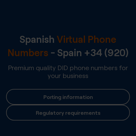
Spanish
Virtual Phone
Numbers
-
Spain
+34 (920)
Premium quality DID phone numbers for
your business
Porting information
Regulatory requirements