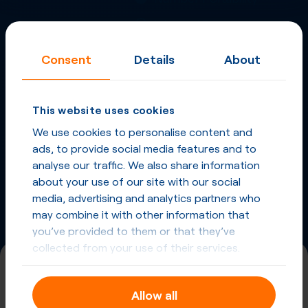
Inbound Fax
More
Virtual Phone
Consent
Details
About
Numbers
in
Spain
and
other countries
This website uses cookies
We use cookies to personalise content and
Phone Numbers in Spain
ads, to provide social media features and to
analyse our traffic. We also share information
Phone Numbers from other countries
about your use of our site with our social
media, advertising and analytics partners who
may combine it with other information that
you’ve provided to them or that they’ve
collected from your use of their services.
+34 (920)
Allow all
Spain, Avila