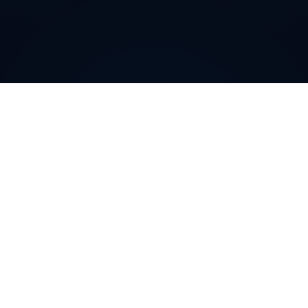
Why do customers choose
DIDWW Virtual Numbers
?
Customers choose DIDWW Virtual Numbers for their
reliability, extensive coverage, and feature-rich
solutions. With high-quality voice services, two-way
calling, SMS capabilities, and seamless integration with
cloud platforms, businesses can establish a strong
local presence. Enjoy instant activation, flexible SIP
trunking, and regulatory compliance for effortless
communication.