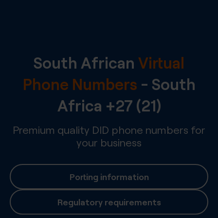
South African
Virtual
Phone Numbers
-
South
Africa
+27 (21)
Premium quality DID phone numbers for
your business
Porting information
Regulatory requirements