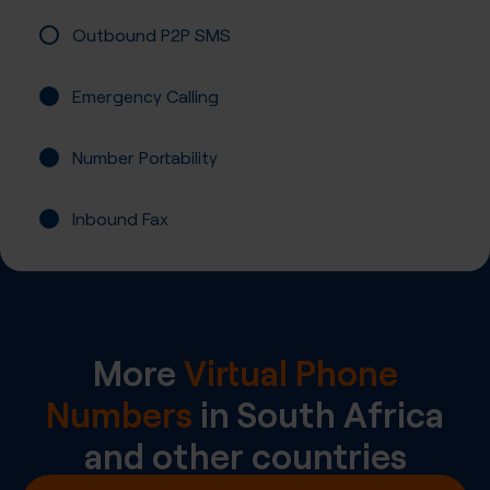
Outbound P2P SMS
Emergency Calling
Number Portability
Inbound Fax
More
Virtual Phone
Numbers
in
South Africa
and other countries