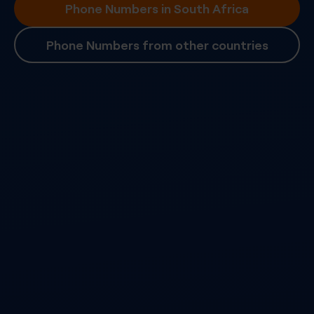
Phone Numbers in South Africa
Phone Numbers from other countries