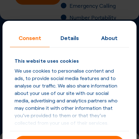
Emergency Calling
Number Portability
Inbound Fax
Consent
Details
About
More
Virtual Phone
Numbers
in
South Africa
This website uses cookies
and other countries
We use cookies to personalise content and
ads, to provide social media features and to
Phone Numbers in South Africa
analyse our traffic. We also share information
about your use of our site with our social
Phone Numbers from other countries
media, advertising and analytics partners who
may combine it with other information that
you’ve provided to them or that they’ve
collected from your use of their services.