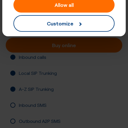
Allow all
+27 (21)
South Africa, Cape Town
Customize
Registration required
Buy online
Inbound calls
Local SIP Trunking
A-Z SIP Trunking
Inbound SMS
Outbound A2P SMS