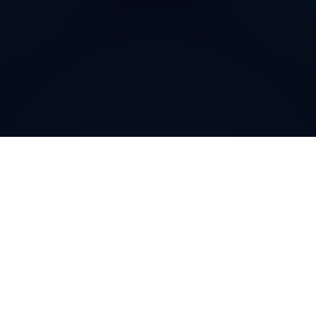
Why do customers choose
DIDWW Virtual Numbers
?
Customers choose DIDWW Virtual Numbers for their
reliability, extensive coverage, and feature-rich
solutions. With high-quality voice services, two-way
calling, SMS capabilities, and seamless integration with
cloud platforms, businesses can establish a strong