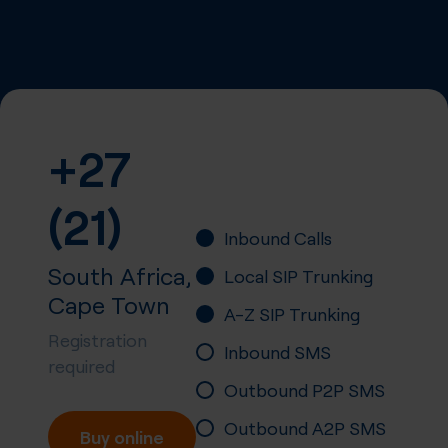
+27
(21)
Inbound Calls
South Africa,
Local SIP Trunking
Cape Town
A-Z SIP Trunking
Registration
Inbound SMS
required
Outbound P2P SMS
Outbound A2P SMS
Buy online