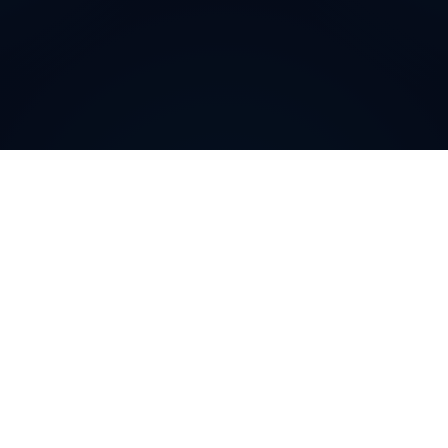
Why do customers choose
DIDWW Virtual Numbers
?
Customers choose DIDWW Virtual Numbers for their
reliability, extensive coverage, and feature-rich
solutions. With high-quality voice services, two-way
calling, SMS capabilities, and seamless integration with
cloud platforms, businesses can establish a strong
local presence. Enjoy instant activation, flexible SIP
trunking, and regulatory compliance for effortless
communication.