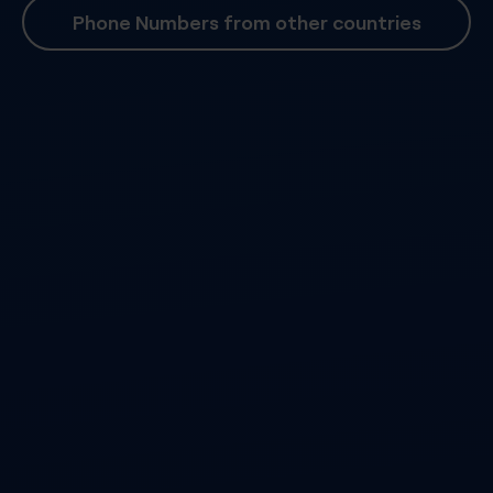
Phone Numbers from other countries