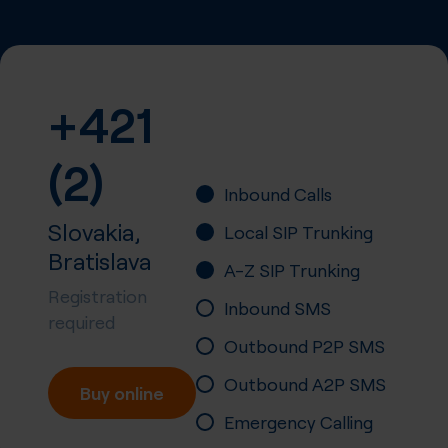
+421
(2)
Inbound Calls
Slovakia,
Local SIP Trunking
Bratislava
A-Z SIP Trunking
Registration
Inbound SMS
required
Outbound P2P SMS
Outbound A2P SMS
Buy online
Emergency Calling