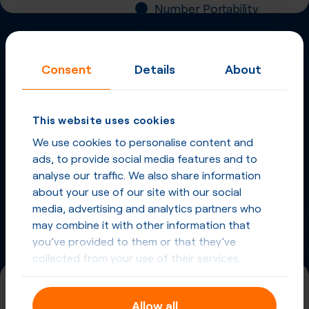
Number Portability
Inbound Fax
Consent
Details
About
More
Virtual Phone
Numbers
in
Slovakia
and
This website uses cookies
other countries
We use cookies to personalise content and
Phone Numbers in Slovakia
ads, to provide social media features and to
analyse our traffic. We also share information
about your use of our site with our social
Phone Numbers from other countries
media, advertising and analytics partners who
may combine it with other information that
you’ve provided to them or that they’ve
collected from your use of their services.
+421 (2)
Allow all