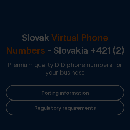
Slovak
Virtual Phone
Numbers
-
Slovakia
+421 (2)
Premium quality DID phone numbers for
your business
Porting information
Regulatory requirements