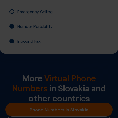
Emergency Calling
Number Portability
Inbound Fax
More
Virtual Phone
Numbers
in
Slovakia
and
other countries
Phone Numbers in Slovakia