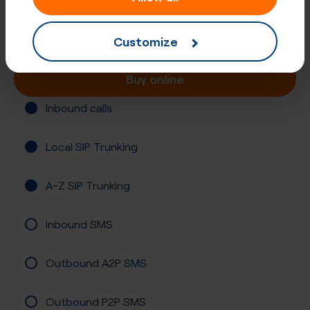
Slovakia, Bratislava
Registration required
Customize
Buy online
Inbound calls
Local SIP Trunking
A-Z SIP Trunking
Inbound SMS
Outbound A2P SMS
Outbound P2P SMS