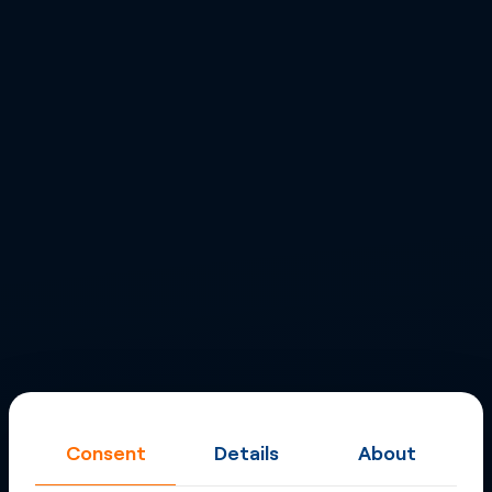
Consent
Details
About