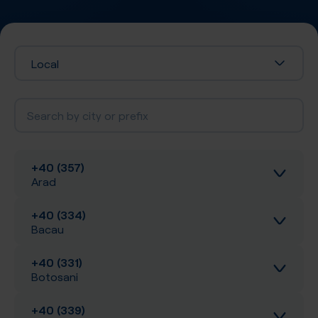
Local
+40 (357)
Arad
+40 (334)
Inbound calls
Bacau
Local SIP Trunking
+40 (331)
Inbound calls
Botosani
A-Z SIP Trunking
Local SIP Trunking
+40 (339)
Inbound calls