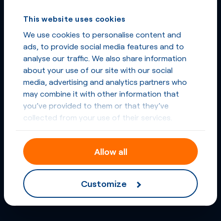
This website uses cookies
We use cookies to personalise content and
ads, to provide social media features and to
analyse our traffic. We also share information
about your use of our site with our social
media, advertising and analytics partners who
may combine it with other information that
you’ve provided to them or that they’ve
collected from your use of their services.
Allow all
Customize