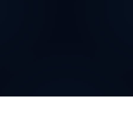
How can
Romanian
Virtual