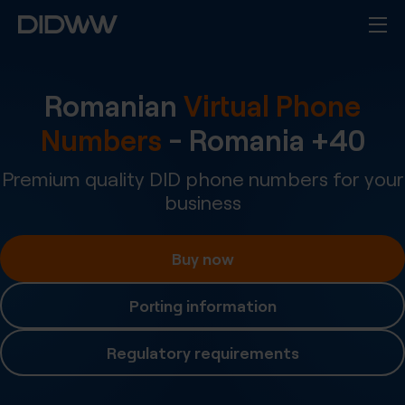
Romanian
Virtual Phone
Numbers
-
Romania
+
40
Premium quality DID phone numbers for your
business
Buy now
Porting information
Regulatory requirements