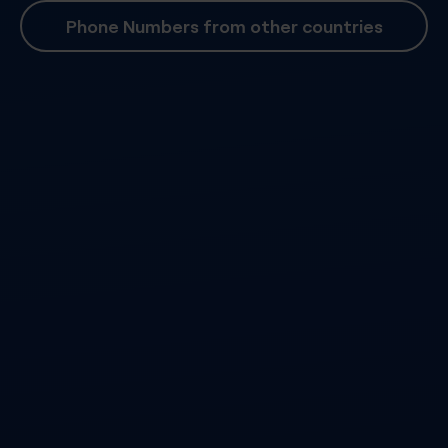
Phone Numbers from other countries