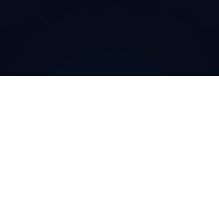
Why do customers choose
DIDWW Virtual Numbers
?
Customers choose DIDWW Virtual Numbers for their
reliability, extensive coverage, and feature-rich
solutions. With high-quality voice services, two-way
calling, SMS capabilities, and seamless integration with
cloud platforms, businesses can establish a strong
local presence. Enjoy instant activation, flexible SIP
trunking, and regulatory compliance for effortless