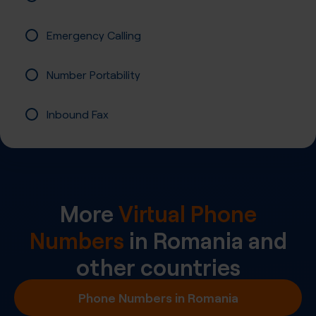
Emergency Calling
Number Portability
Inbound Fax
More
Virtual Phone
Numbers
in
Romania
and
other countries
Phone Numbers in Romania