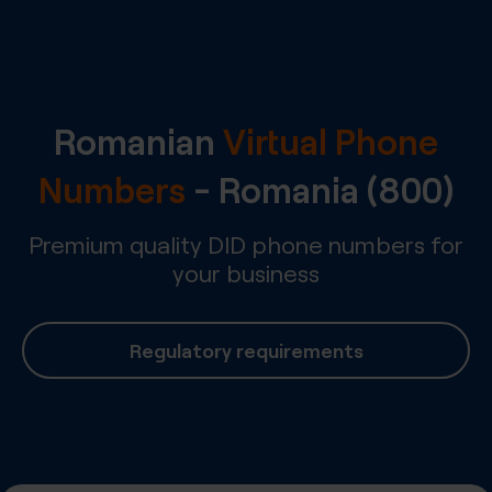
Romanian
Virtual Phone
Numbers
-
Romania
(800)
Premium quality DID phone numbers for
your business
Regulatory requirements