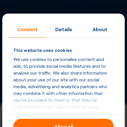
Inbound Fax
More
Virtual Phone
Consent
Details
About
Numbers
in
Romania
and
other countries
This website uses cookies
Phone Numbers in Romania
We use cookies to personalise content and
ads, to provide social media features and to
Phone Numbers from other countries
analyse our traffic. We also share information
about your use of our site with our social
media, advertising and analytics partners who
may combine it with other information that
you’ve provided to them or that they’ve
collected from your use of their services.
(800)
Allow all
Universal International Freephone