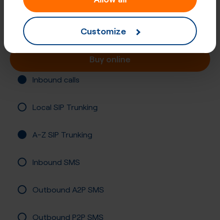
Number (UIFN)
Registration required
Customize
Buy online
Inbound calls
Local SIP Trunking
A-Z SIP Trunking
Inbound SMS
Outbound A2P SMS
Outbound P2P SMS