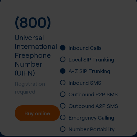
(800)
Universal
International
Inbound Calls
Freephone
Local SIP Trunking
Number
A-Z SIP Trunking
(UIFN)
Inbound SMS
Registration
required
Outbound P2P SMS
Outbound A2P SMS
Buy online
Emergency Calling
Number Portability