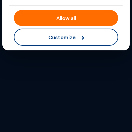
Allow all
Customize