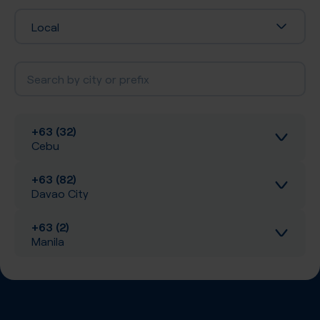
Local
+63 (32)
Cebu
+63 (82)
Inbound calls
Davao City
Local SIP Trunking
+63 (2)
Inbound calls
Manila
A-Z SIP Trunking
Local SIP Trunking
Inbound calls
Inbound SMS
A-Z SIP Trunking
Local SIP Trunking