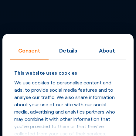
Consent
Details
About
This website uses cookies
We use cookies to personalise content and
ads, to provide social media features and to
analyse our traffic. We also share information
about your use of our site with our social
media, advertising and analytics partners who
may combine it with other information that
you’ve provided to them or that they’ve
collected from your use of their services.