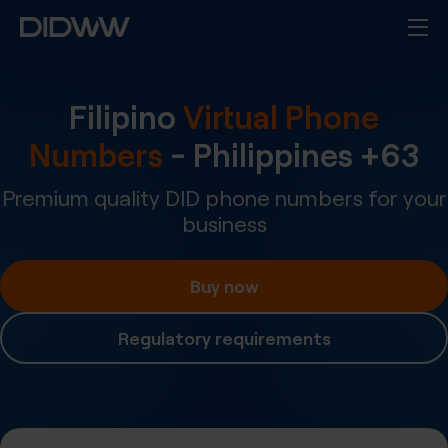
Filipino
Virtual Phone
Numbers
-
Philippines
+
63
Premium quality DID phone numbers for your
business
Buy now
Regulatory requirements