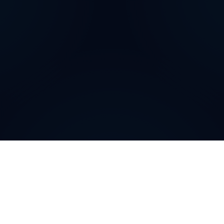
How can
Filipino
Virtual
Phone Numbers
help your