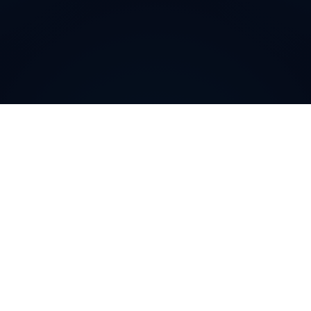
Why do customers choose
DIDWW Virtual Numbers
?
Customers choose DIDWW Virtual Numbers for their
reliability, extensive coverage, and feature-rich
solutions. With high-quality voice services, two-way
calling, SMS capabilities, and seamless integration with
cloud platforms, businesses can establish a strong
local presence. Enjoy instant activation, flexible SIP
trunking, and regulatory compliance for effortless
communication.