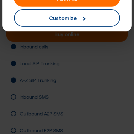
Norway, Nordland
Registration required
Customize
Buy online
Inbound calls
Local SIP Trunking
A-Z SIP Trunking
Inbound SMS
Outbound A2P SMS
Outbound P2P SMS