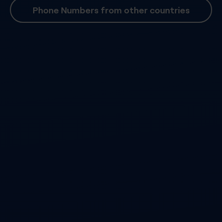
Phone Numbers from other countries