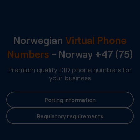
Norwegian
Virtual Phone
Numbers
-
Norway
+47 (75)
Premium quality DID phone numbers for
your business
Porting information
Regulatory requirements