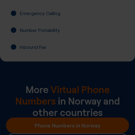
Emergency Calling
Number Portability
Inbound Fax
More
Virtual Phone
Numbers
in
Norway
and
other countries
Phone Numbers in Norway