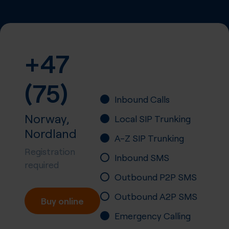
+47
(75)
Inbound Calls
Norway,
Local SIP Trunking
Nordland
A-Z SIP Trunking
Registration
Inbound SMS
required
Outbound P2P SMS
Outbound A2P SMS
Buy online
Emergency Calling