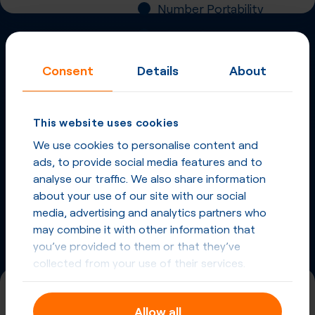
Number Portability
Inbound Fax
Consent
Details
About
More
Virtual Phone
Numbers
in
Norway
and
This website uses cookies
other countries
We use cookies to personalise content and
Phone Numbers in Norway
ads, to provide social media features and to
analyse our traffic. We also share information
about your use of our site with our social
Phone Numbers from other countries
media, advertising and analytics partners who
may combine it with other information that
you’ve provided to them or that they’ve
collected from your use of their services.
+47 (75)
Allow all