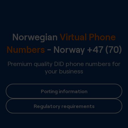
Norwegian
Virtual Phone
Numbers
-
Norway
+47 (70)
Premium quality DID phone numbers for
your business
Porting information
Regulatory requirements