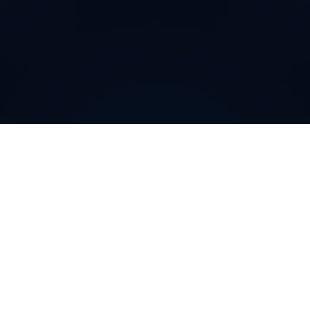
Why do customers choose
DIDWW Virtual Numbers
?
Customers choose DIDWW Virtual Numbers for their
reliability, extensive coverage, and feature-rich
solutions. With high-quality voice services, two-way
calling, SMS capabilities, and seamless integration with
cloud platforms, businesses can establish a strong
local presence. Enjoy instant activation, flexible SIP