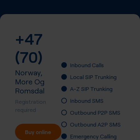
+47
(70)
Inbound Calls
Norway,
Local SIP Trunking
More Og
A-Z SIP Trunking
Romsdal
Inbound SMS
Registration
required
Outbound P2P SMS
Outbound A2P SMS
Buy online
Emergency Calling