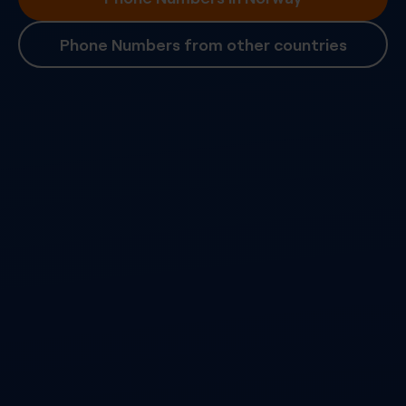
Phone Numbers from other countries