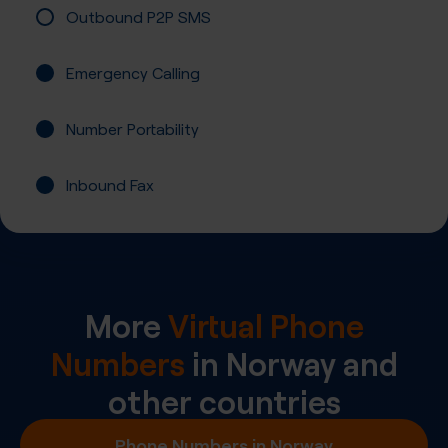
Outbound P2P SMS
Emergency Calling
Number Portability
Inbound Fax
More
Virtual Phone
Numbers
in
Norway
and
other countries
Phone Numbers in Norway