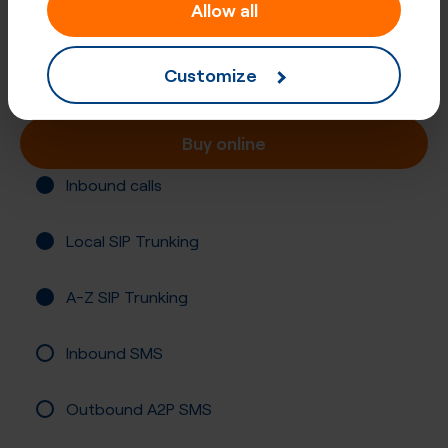
+47 (70)
Allow all
Norway, More Og Romsdal
Customize
Registration required
Buy online
Inbound calls
Local SIP Trunking
A-Z SIP Trunking
Inbound SMS
Outbound A2P SMS