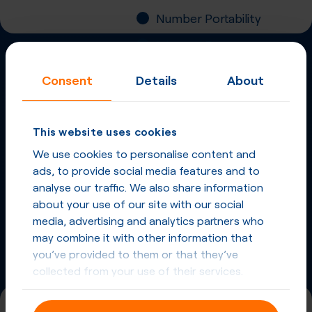
Number Portability
Inbound Fax
Consent
Details
About
More
Virtual Phone
Numbers
in
Norway
and
This website uses cookies
other countries
We use cookies to personalise content and
ads, to provide social media features and to
Phone Numbers in Norway
analyse our traffic. We also share information
about your use of our site with our social
Phone Numbers from other countries
media, advertising and analytics partners who
may combine it with other information that
you’ve provided to them or that they’ve
collected from your use of their services.