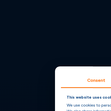
Consent
This website uses coo
We use cookies to person
We also share informatio