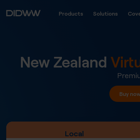
Products
Solutions
Cove
New Zealand
Vir
Premiu
Buy no
Local