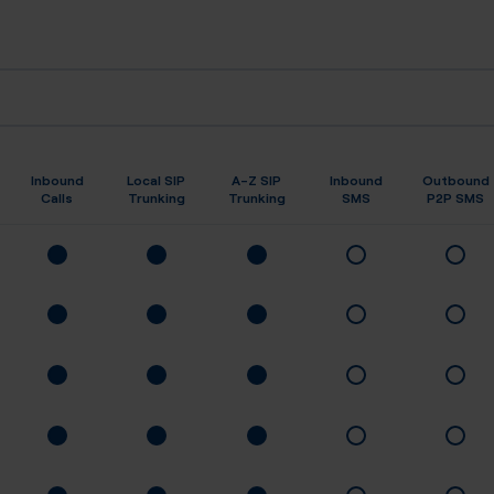
Inbound
Local SIP
A-Z SIP
Inbound
Outbound
Calls
Trunking
Trunking
SMS
P2P SMS