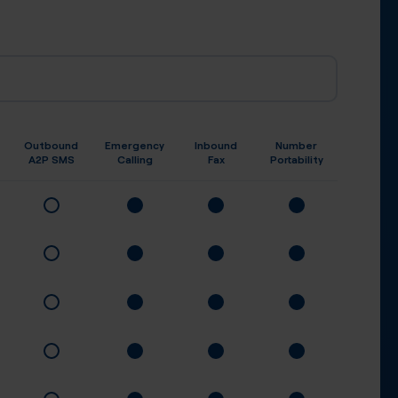
Outbound
Emergency
Inbound
Number
A2P SMS
Calling
Fax
Portability