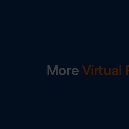
More
Virtua