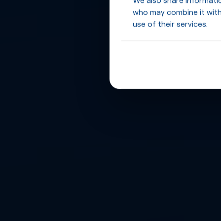
who may combine it with
use of their services.