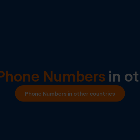
l Phone Numbers
in ot
Phone Numbers in other countries