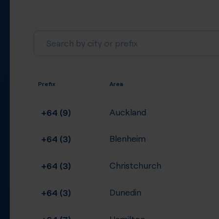
Prefix
Area
+64 (9)
Auckland
+64 (3)
Blenheim
+64 (3)
Christchurch
+64 (3)
Dunedin
+64 (7)
Hamilton