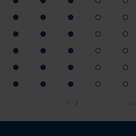
1
2
Sh