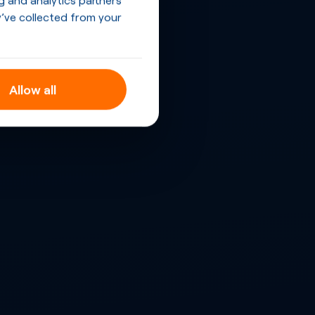
’ve collected from your
Allow all