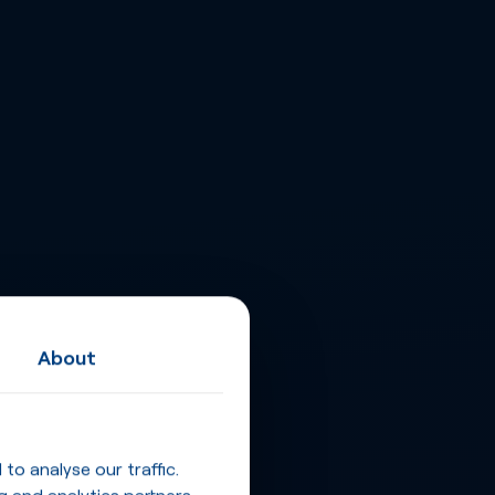
About
o analyse our traffic.
g and analytics partners