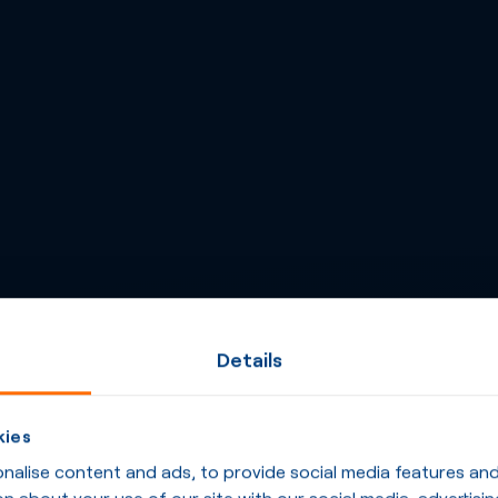
Details
kies
alise content and ads, to provide social media features and t
n about your use of our site with our social media, advertisin