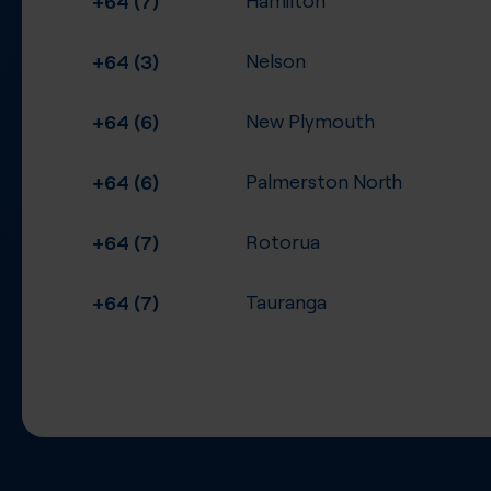
+64 (3)
Nelson
+64 (6)
New Plymouth
+64 (6)
Palmerston North
+64 (7)
Rotorua
+64 (7)
Tauranga