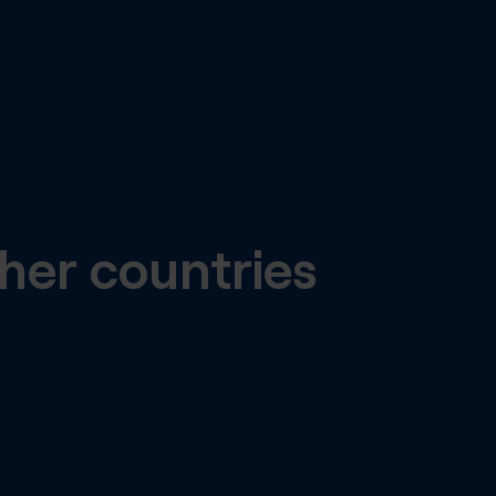
her countries