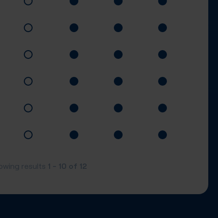
1 - 10
of
12
owing results