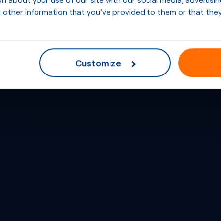
 other information that you’ve provided to them or that they
Customize