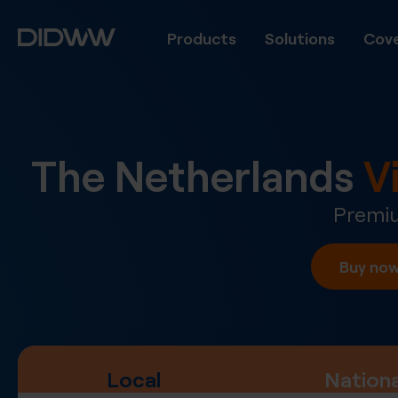
Products
Solutions
Cove
The Netherlands
V
Premiu
Buy no
Local
Nationa