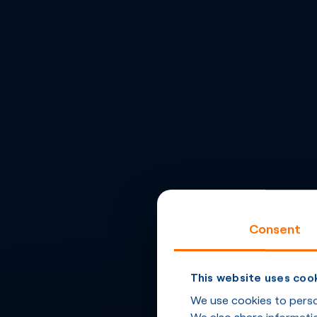
Consent
This website uses coo
We use cookies to person
We also share informatio