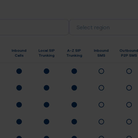
Select region
Inbound
Local SIP
A-Z SIP
Inbound
Outboun
Calls
Trunking
Trunking
SMS
P2P SMS