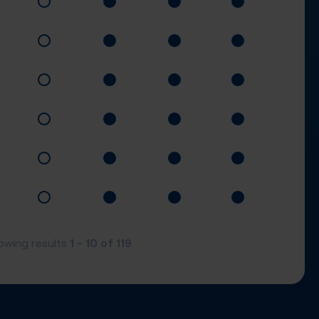
1 - 10
of
119
owing results