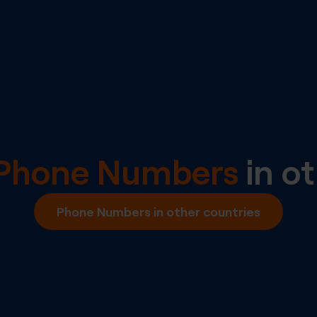
l Phone Numbers
in ot
Phone Numbers in other countries