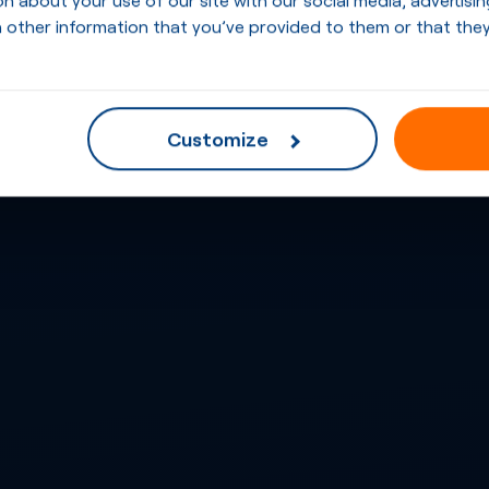
 other information that you’ve provided to them or that they
Customize