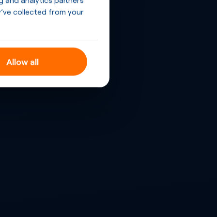
’ve collected from your
Allow all