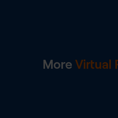
More
Virtua