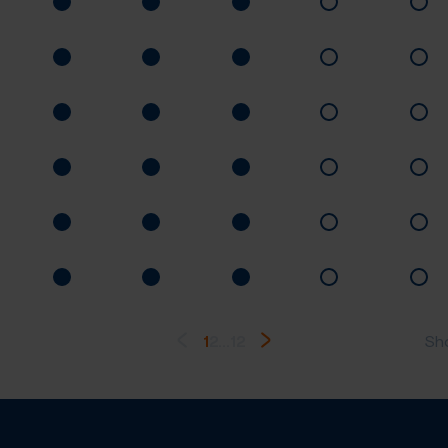
1
2
...
12
Sh