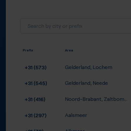
Prefix
Area
+31 (573)
Gelderland, Lochem
+31 (545)
Gelderland, Neede
+31 (416)
Noord-Brabant, Zaltbommel
+31 (297)
Aalsmeer
+31 (72)
Alkmaar