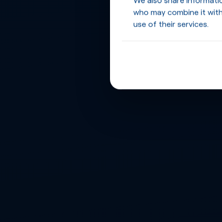
who may combine it with
use of their services.