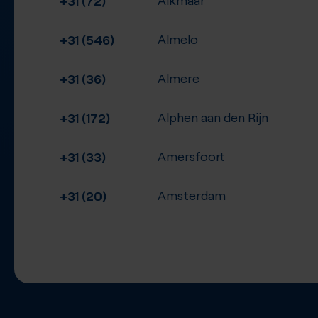
+31 (546)
Almelo
+31 (36)
Almere
+31 (172)
Alphen aan den Rijn
+31 (33)
Amersfoort
+31 (20)
Amsterdam