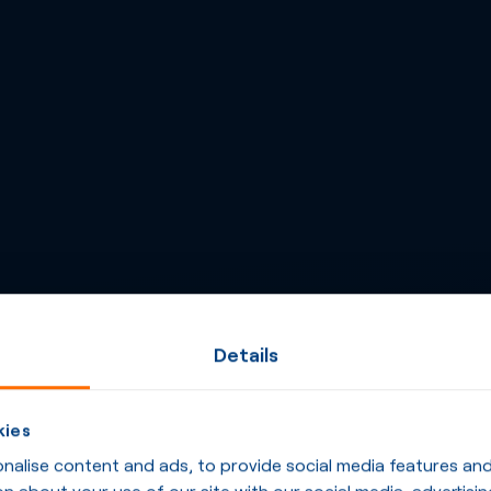
Details
kies
alise content and ads, to provide social media features and t
n about your use of our site with our social media, advertisin