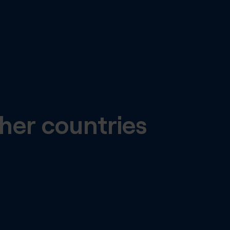
her countries