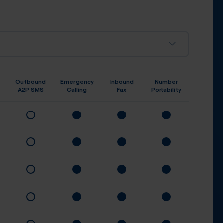
d
Outbound
Emergency
Inbound
Number
A2P SMS
Calling
Fax
Portability