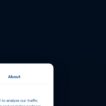
About
o analyse our traffic.
g and analytics partners