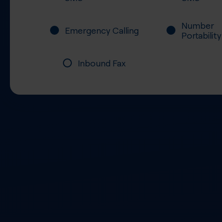
Number
Emergency Calling
Portability
Inbound Fax