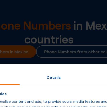
Phone Numbers
in
Mex
countries
ers in Mexico
Phone Numbers from other cou
Details
kies
alise content and ads, to provide social media features and t
n about your use of our site with our social media, advertisin