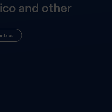
ico
and other
ntries