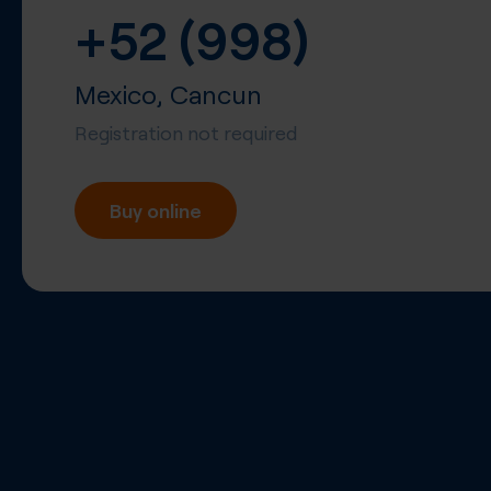
+52 (998)
Mexico, Cancun
Registration not required
Buy online