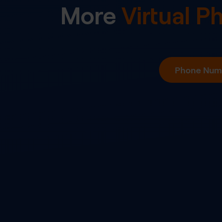
More
Virtual 
Phone Numb