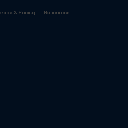
rage & Pricing
Resources
All Phone Numbers
Number P
Transfer
Local Numbers
to DIDWW
National Numbers
DIDWW A
Automate
Mobile Numbers
with DID
Shared Cost Numbers
Capacity
Flat-rate
Toll Free Numbers
voice cha
UIFN Numbers
Fax
Set up vi
minutes vi