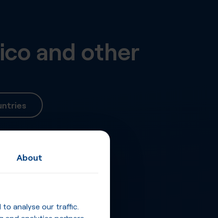
ico
and other
ntries
About
o analyse our traffic.
g and analytics partners