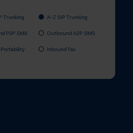
P Trunking
A-Z SIP Trunking
nd P2P SMS
Outbound A2P SMS
ortability
Inbound Fax