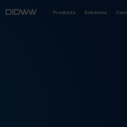
Products
Solutions
Cove