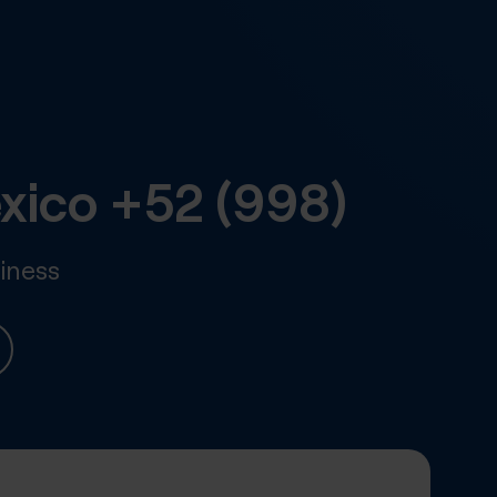
xico
+52 (998)
iness