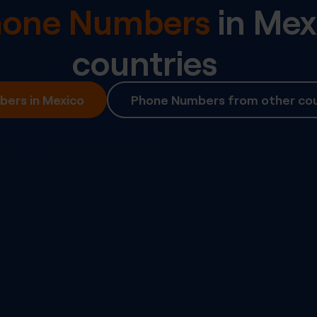
Phone Numbers
in
Mex
countries
ers in Mexico
Phone Numbers from other cou