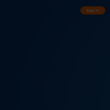
Sign in
orting
 your business phone numbers
 free of charge.
PI
 your service management
WW REST API.
, pay-per-minute or hybrid
nnel options.
rtual fax numbers worldwide in
a SIP trunking.