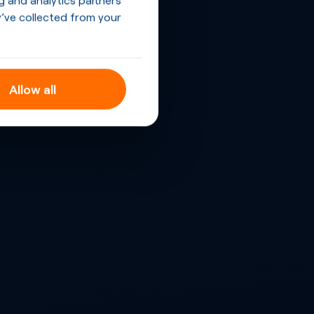
’ve collected from your
Allow all