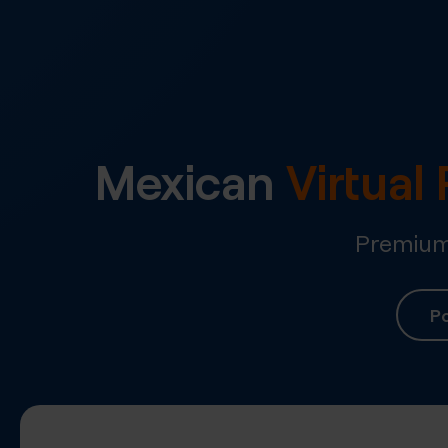
Mexican
Virtua
Premium 
Po