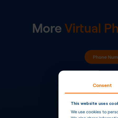
More
Virtual 
Phone Numb
Consent
This website uses coo
We use cookies to person
We also share informatio