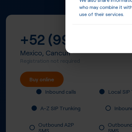
who may combine it with
use of their services.
+52 (998)
Mexico, Cancun
Registration not required
Buy online
Inbound calls
Local SIP
A-Z SIP Trunking
Inboun
Outbound A2P
Outbound
SMS
SMS