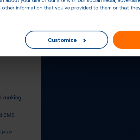
 other information that you’ve provided to them or that they
Customize
 Trunking
d SMS
 P2P