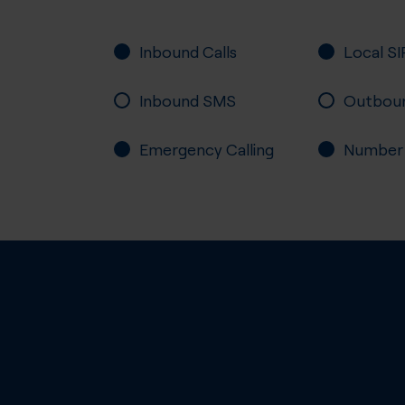
Inbound Calls
Local SI
Inbound SMS
Outbou
Emergency Calling
Number P