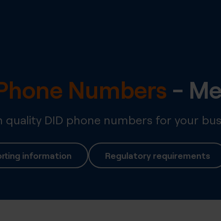
l Phone Numbers
-
Me
quality DID phone numbers for your bus
rting information
Regulatory requirements