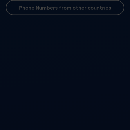
Phone Numbers from other countries