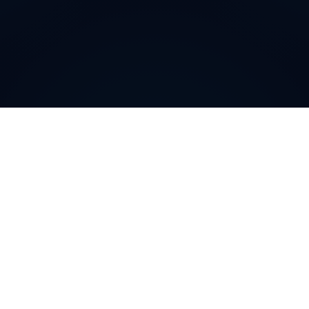
Why do customers choose
DIDWW Virtual Numbers
?
Customers choose DIDWW Virtual Numbers for their
reliability, extensive coverage, and feature-rich
solutions. With high-quality voice services, two-way
calling, SMS capabilities, and seamless integration with
cloud platforms, businesses can establish a strong
local presence. Enjoy instant activation, flexible SIP
trunking, and regulatory compliance for effortless