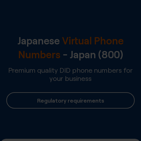
Japanese
Virtual Phone
Numbers
-
Japan
(800)
Premium quality DID phone numbers for
your business
Regulatory requirements