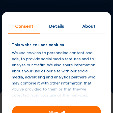
Inbound Fax
More
Virtual Phone
Consent
Details
About
Numbers
in
Japan
and
other countries
This website uses cookies
Phone Numbers in Japan
We use cookies to personalise content and
ads, to provide social media features and to
Phone Numbers from other countries
analyse our traffic. We also share information
about your use of our site with our social
media, advertising and analytics partners who
may combine it with other information that
you’ve provided to them or that they’ve
collected from your use of their services.
(800)
Allow all
Universal International Freephone