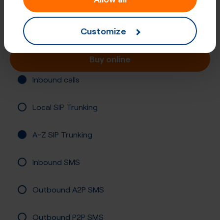
Number (UIFN)
Registration required
Customize
Buy online
Inbound calls
Local SIP Trunking
A-Z SIP Trunking
Inbound SMS
Outbound A2P SMS
Outbound P2P SMS