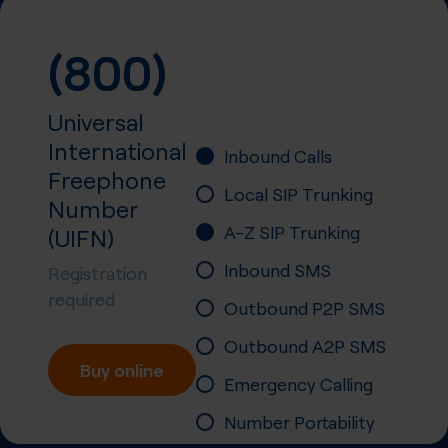
(800)
Universal
International
Inbound Calls
Freephone
Local SIP Trunking
Number
A-Z SIP Trunking
(UIFN)
Inbound SMS
Registration
required
Outbound P2P SMS
Outbound A2P SMS
Buy online
Emergency Calling
Number Portability