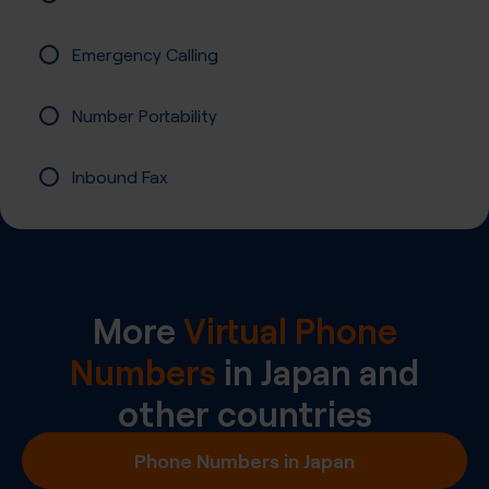
Emergency Calling
Number Portability
Inbound Fax
More
Virtual Phone
Numbers
in
Japan
and
other countries
Phone Numbers in Japan