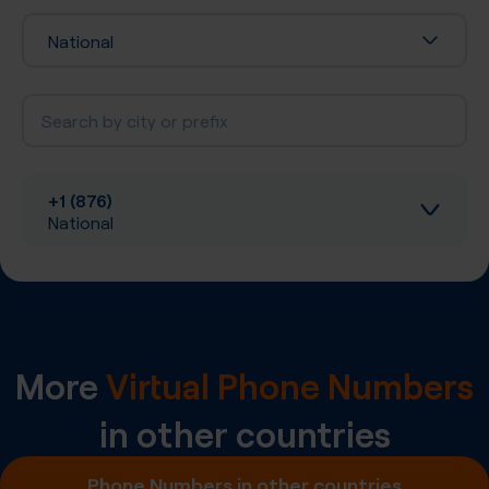
National
+1 (876)
National
Inbound calls
Local SIP Trunking
More
Virtual Phone Numbers
A-Z SIP Trunking
in other countries
Inbound SMS
Phone Numbers in other countries