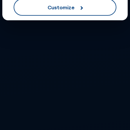
Customize