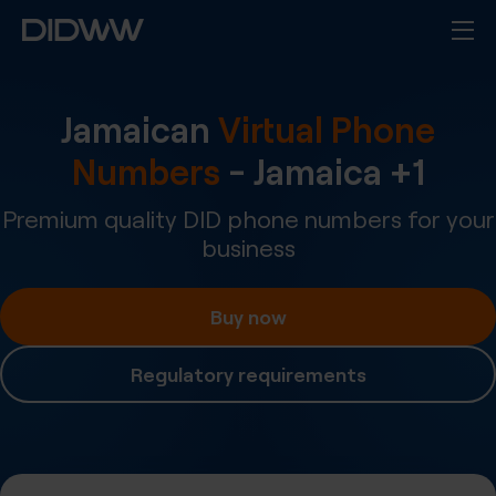
Jamaican
Virtual Phone
Numbers
-
Jamaica
+
1
Premium quality DID phone numbers for your
business
Buy now
Regulatory requirements