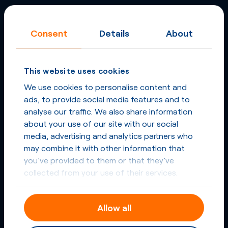
Consent
Details
About
This website uses cookies
We use cookies to personalise content and
ads, to provide social media features and to
analyse our traffic. We also share information
about your use of our site with our social
media, advertising and analytics partners who
may combine it with other information that
you’ve provided to them or that they’ve
collected from your use of their services.
Allow all