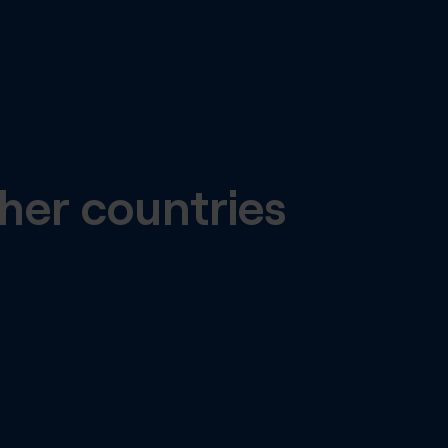
her countries