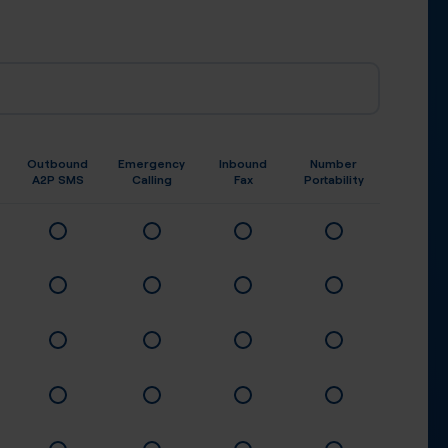
Outbound
Emergency
Inbound
Number
A2P SMS
Calling
Fax
Portability