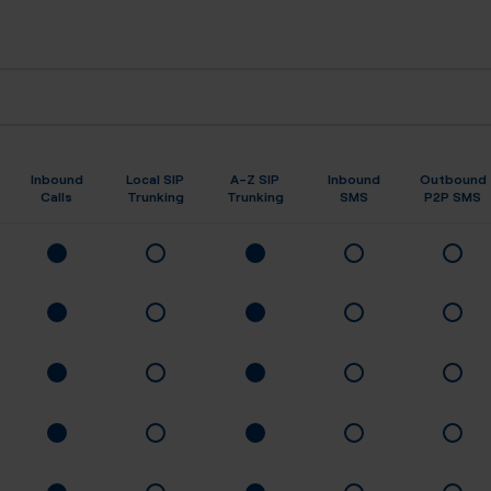
Inbound
Local SIP
A-Z SIP
Inbound
Outbound
Calls
Trunking
Trunking
SMS
P2P SMS