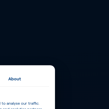
About
o analyse our traffic.
g and analytics partners