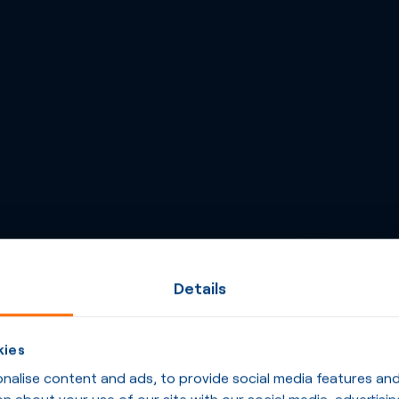
Details
kies
alise content and ads, to provide social media features and t
n about your use of our site with our social media, advertisin