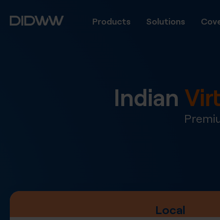
Products
Solutions
Cove
Indian
Vir
Premiu
Local