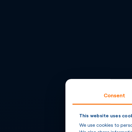
Consent
This website uses coo
We use cookies to person
We also share informatio