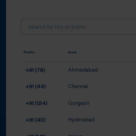
Prefix
Area
+91 (79)
Ahmedabad
+91 (44)
Chennai
+91 (124)
Gurgaon
+91 (40)
Hyderabad
+91 (141)
Jaipur