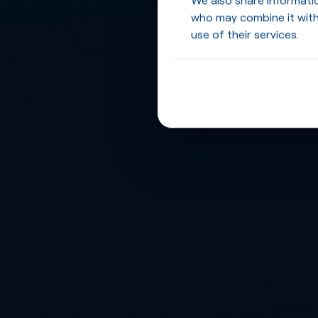
who may combine it with
use of their services.