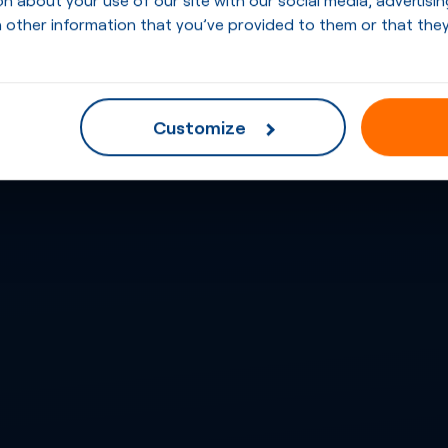
 other information that you’ve provided to them or that they
Customize