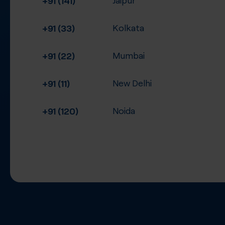
+91 (33)
Kolkata
+91 (22)
Mumbai
+91 (11)
New Delhi
+91 (120)
Noida