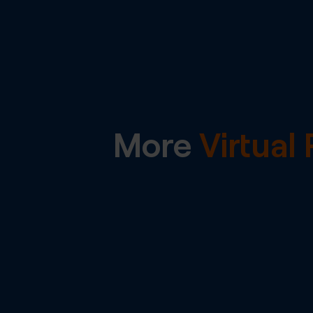
More
Virtua