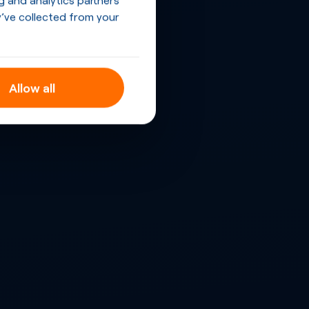
’ve collected from your
Allow all