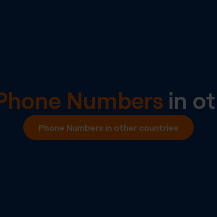
l Phone Numbers
in ot
Phone Numbers in other countries