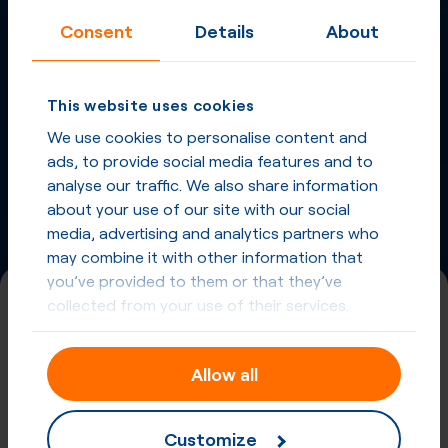
Consent
Details
About
More
Virtual Phone
Numbers
in
French Guiana
This website uses cookies
and other countries
We use cookies to personalise content and
ads, to provide social media features and to
Phone Numbers from other countries
analyse our traffic. We also share information
about your use of our site with our social
media, advertising and analytics partners who
may combine it with other information that
you’ve provided to them or that they’ve
collected from your use of their services.
(800)
Universal International Freephone
Allow all
Number (UIFN)
Registration required
Customize