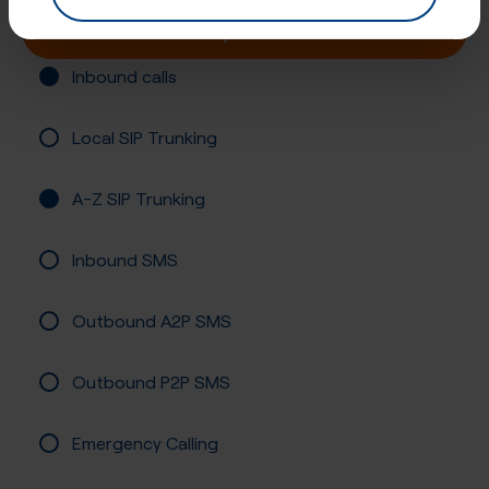
Buy online
Inbound calls
Local SIP Trunking
A-Z SIP Trunking
Inbound SMS
Outbound A2P SMS
Outbound P2P SMS
Emergency Calling