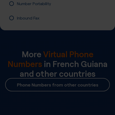
Number Portability
Inbound Fax
More
Virtual Phone
Numbers
in
French Guiana
and other countries
Phone Numbers from other countries