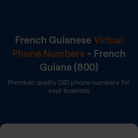
French Guianese
Virtual
Phone Numbers
-
French
Guiana
(800)
Premium quality DID phone numbers for
your business