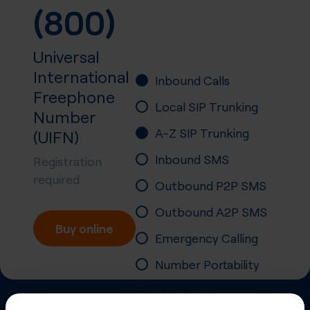
(800)
Universal
International
Inbound Calls
Freephone
Local SIP Trunking
Number
A-Z SIP Trunking
(UIFN)
Inbound SMS
Registration
required
Outbound P2P SMS
Outbound A2P SMS
Buy online
Emergency Calling
Number Portability
Inbound Fax