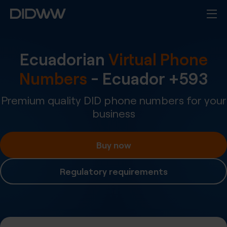
Ecuadorian
Virtual Phone
Numbers
-
Ecuador
+
593
Premium quality DID phone numbers for your
business
Buy now
Regulatory requirements