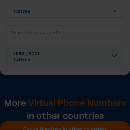
Toll Free
+593 (1800)
Toll Free
Inbound calls
Local SIP Trunking
More
Virtual Phone Numbers
A-Z SIP Trunking
in other countries
Inbound SMS
Phone Numbers in other countries