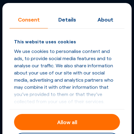
Consent
Details
About
This website uses cookies
We use cookies to personalise content and
ads, to provide social media features and to
analyse our traffic. We also share information
about your use of our site with our social
media, advertising and analytics partners who
may combine it with other information that
you’ve provided to them or that they’ve
collected from your use of their services.
Allow all