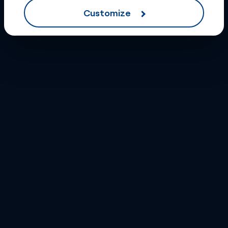
Customize