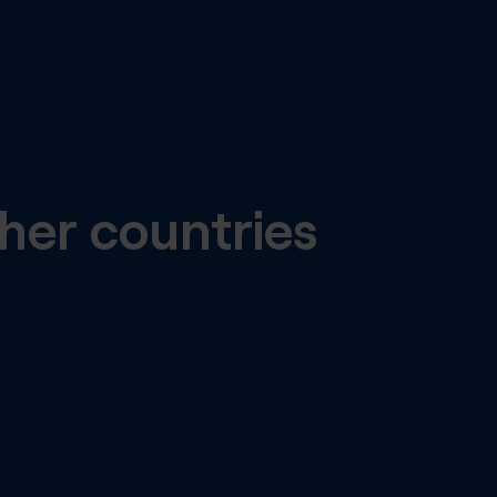
her countries