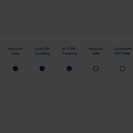
Inbound
Local SIP
A-Z SIP
Inbound
Outbound
Calls
Trunking
Trunking
SMS
P2P SMS