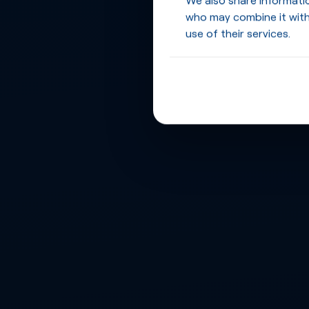
who may combine it with
use of their services.