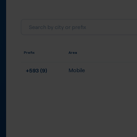
Prefix
Area
+593 (9)
Mobile