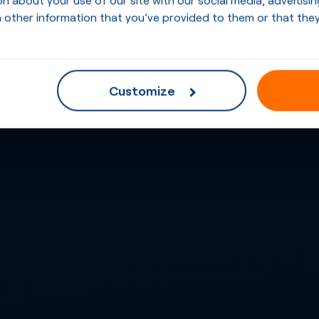
 other information that you’ve provided to them or that they
Customize