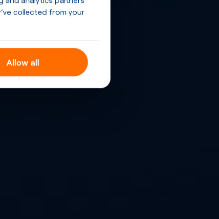
’ve collected from your
Allow all