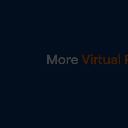
More
Virtua