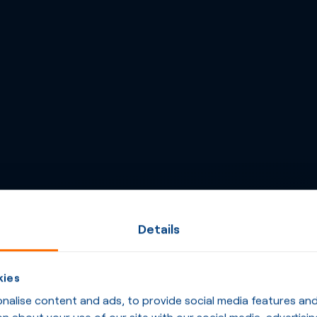
Details
kies
alise content and ads, to provide social media features and t
n about your use of our site with our social media, advertisin