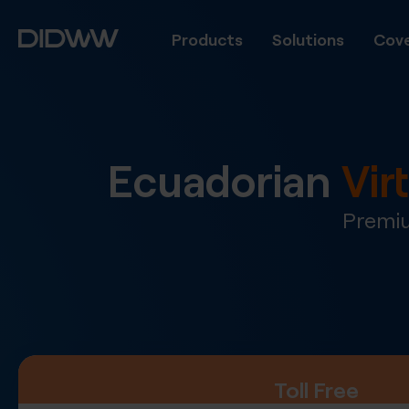
Products
Solutions
Cove
Ecuadorian
Vir
Premiu
Toll Free