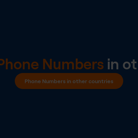
l Phone Numbers
in ot
Phone Numbers in other countries