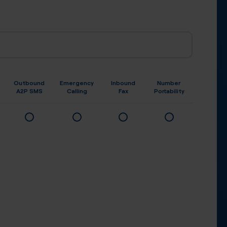
Outbound
Emergency
Inbound
Number
A2P SMS
Calling
Fax
Portability