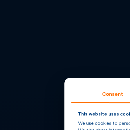
Consent
This website uses coo
We use cookies to person
We also share informatio