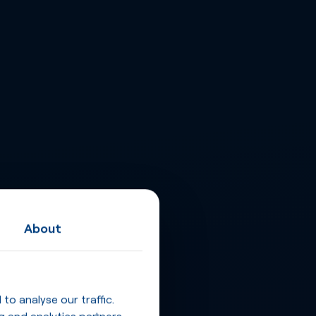
About
o analyse our traffic.
g and analytics partners