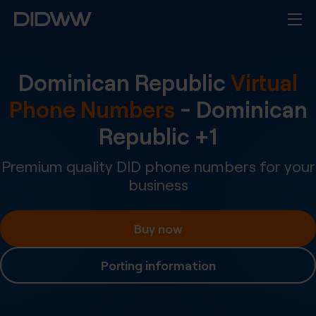
Dominican Republic
Virtual
Phone Numbers
-
Dominican
Republic
+
1
Premium quality DID phone numbers for your
business
Buy now
Porting information