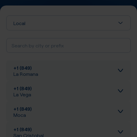
Local
+1 (849)
La Romana
+1 (849)
Inbound calls
La Vega
Local SIP Trunking
+1 (849)
Inbound calls
Moca
A-Z SIP Trunking
Local SIP Trunking
+1 (849)
Inbound calls
San Cristobal