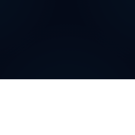
How can
Dominican
Republic
Virtual Phone
Numbers
help your