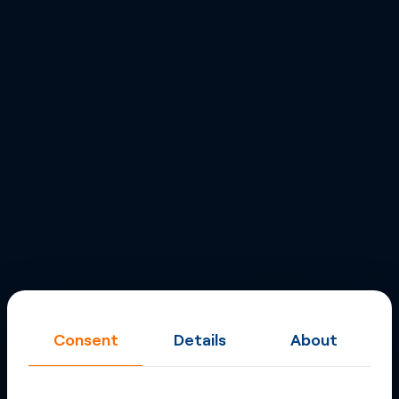
Consent
Details
About