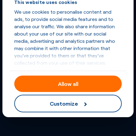
This website uses cookies
We use cookies to personalise content and
ads, to provide social media features and to
analyse our traffic. We also share information
about your use of our site with our social
media, advertising and analytics partners who
may combine it with other information that
you’ve provided to them or that they’ve
collected from your use of their services.
Allow all
Customize