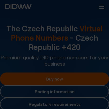
The Czech Republic
Virtual
Phone Numbers
-
Czech
Republic
+
420
Premium quality DID phone numbers for your
business
Buy now
Porting information
Regulatory requirements