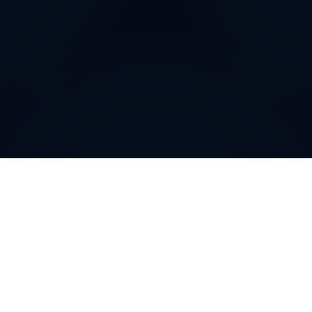
How can
The Czech
Republic
Virtual Phone
Numbers
help your
business
?