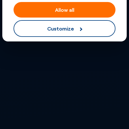
Allow all
Customize