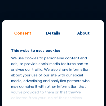
Consent
Details
About
This website uses cookies
We use cookies to personalise content and
ads, to provide social media features and to
analyse our traffic. We also share information
about your use of our site with our social
media, advertising and analytics partners who
may combine it with other information that
you’ve provided to them or that they’ve
collected from your use of their services.