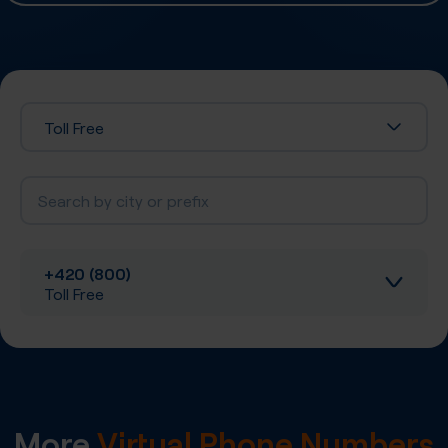
Toll Free
+420 (800)
Toll Free
Inbound calls
Local SIP Trunking
More
Virtual Phone Numbers