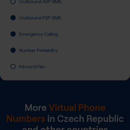
Outbound A2P SMS
Outbound P2P SMS
Emergency Calling
Number Portability
Inbound Fax
More
Virtual Phone
Numbers
in
Czech Republic
and other countries