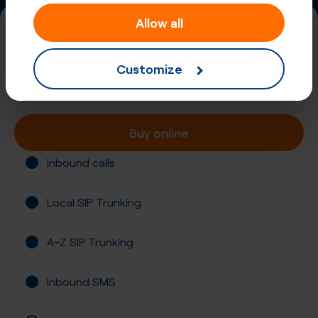
Allow all
+420 (55)
Czech Republic, Ostrava
Customize
Registration required
Buy online
Inbound calls
Local SIP Trunking
A-Z SIP Trunking
Inbound SMS