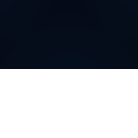
Why do customers choose
DIDWW Virtual Numbers
?
Customers choose DIDWW Virtual Numbers for their
reliability, extensive coverage, and feature-rich
solutions. With high-quality voice services, two-way
calling, SMS capabilities, and seamless integration with