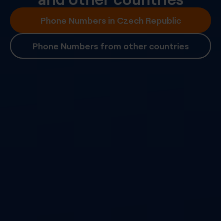
Phone Numbers in Czech Republic
Phone Numbers from other countries