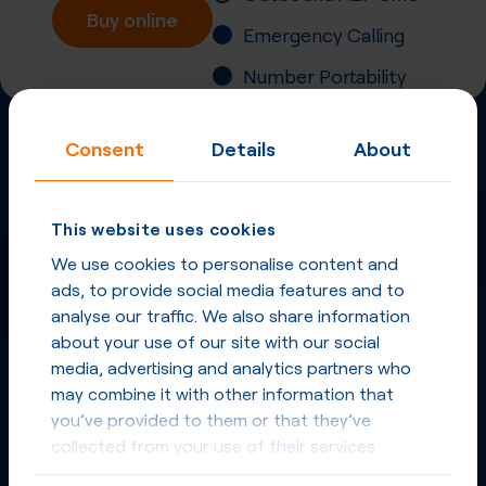
Buy online
Emergency Calling
Number Portability
Inbound Fax
Consent
Details
About
More
Virtual Phone
Numbers
This website uses cookies
in
Czech Republic
We use cookies to personalise content and
and other countries
ads, to provide social media features and to
analyse our traffic. We also share information
Phone Numbers in Czech Republic
about your use of our site with our social
media, advertising and analytics partners who
Phone Numbers from other countries
may combine it with other information that
you’ve provided to them or that they’ve
collected from your use of their services.