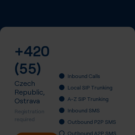
+420
(55)
Inbound Calls
Czech
Local SIP Trunking
Republic,
A-Z SIP Trunking
Ostrava
Inbound SMS
Registration
required
Outbound P2P SMS
Outbound A2P SMS