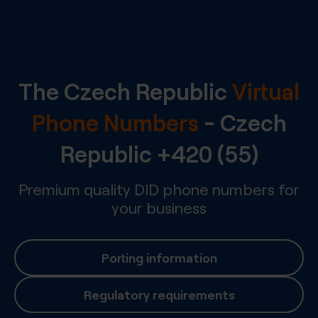
The Czech Republic
Virtual
Phone Numbers
-
Czech
Republic
+420 (55)
Premium quality DID phone numbers for
your business
Porting information
Regulatory requirements