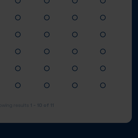
1 - 10
of
11
owing results