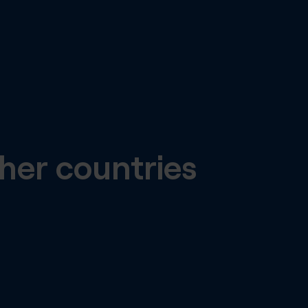
her countries