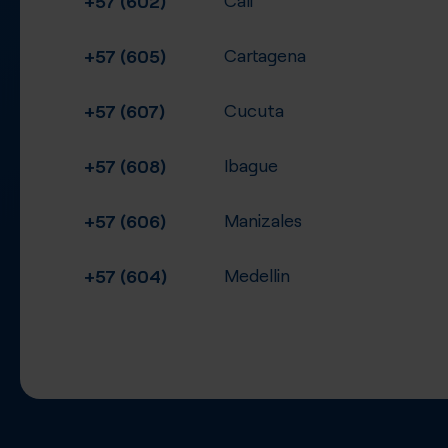
+57 (605)
Cartagena
+57 (607)
Cucuta
+57 (608)
Ibague
+57 (606)
Manizales
+57 (604)
Medellin