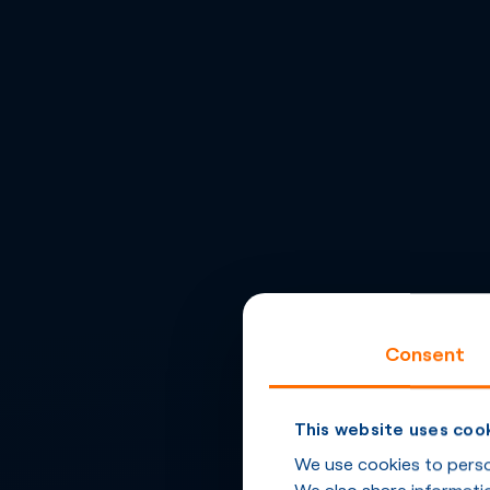
Consent
This website uses coo
We use cookies to person
We also share informatio