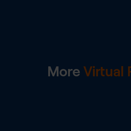
More
Virtua