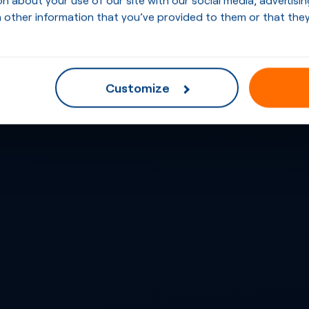
 other information that you’ve provided to them or that they
Customize