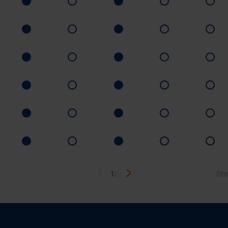
1
2
Sh