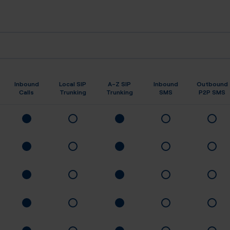
Inbound
Local SIP
A-Z SIP
Inbound
Outbound
Calls
Trunking
Trunking
SMS
P2P SMS