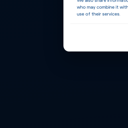
who may combine it with
use of their services.