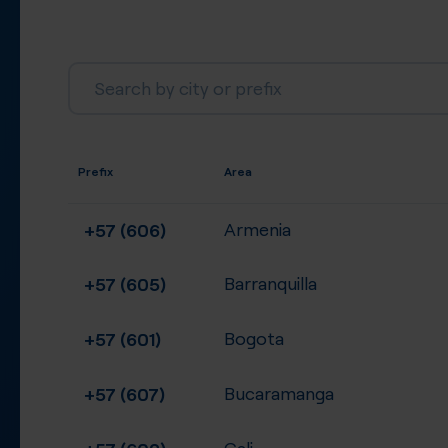
Prefix
Area
+57 (606)
Armenia
+57 (605)
Barranquilla
+57 (601)
Bogota
+57 (607)
Bucaramanga
+57 (602)
Cali