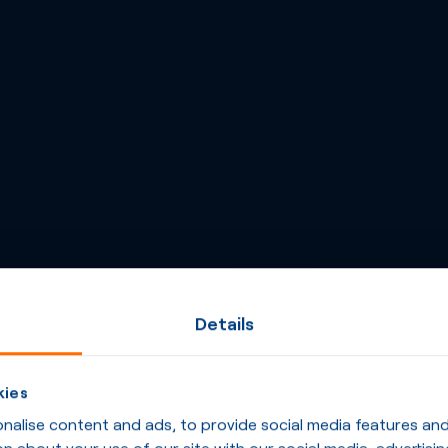
Details
kies
alise content and ads, to provide social media features and t
n about your use of our site with our social media, advertisin