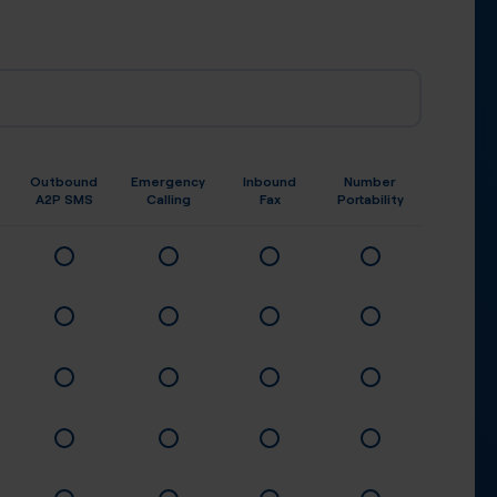
Outbound
Emergency
Inbound
Number
A2P SMS
Calling
Fax
Portability