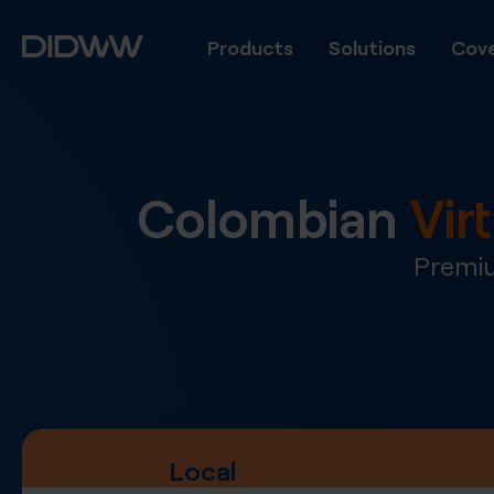
Products
Solutions
Cove
Colombian
Vir
Premiu
Local