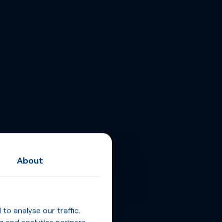
About
o analyse our traffic.
g and analytics partners