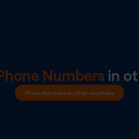
l Phone Numbers
in ot
Phone Numbers in other countries