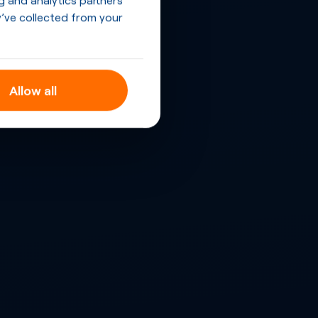
’ve collected from your
Allow all