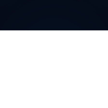
Why do customers choose
DIDWW Virtual Numbers
?
Customers choose DIDWW Virtual Numbers for their
reliability, extensive coverage, and feature-rich
solutions. With high-quality voice services, two-way
calling, SMS capabilities, and seamless integration with
cloud platforms, businesses can establish a strong
local presence. Enjoy instant activation, flexible SIP
trunking, and regulatory compliance for effortless
communication.