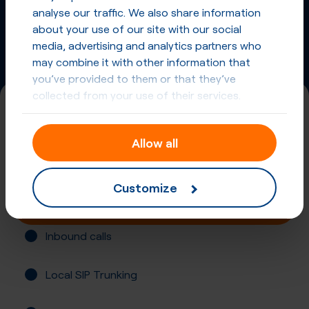
Phone Numbers from other countries
analyse our traffic. We also share information
about your use of our site with our social
media, advertising and analytics partners who
may combine it with other information that
you’ve provided to them or that they’ve
collected from your use of their services.
+55 (119)
Allow all
Brazil, Sao Paulo
Registration not required
Customize
Buy online
Inbound calls
Local SIP Trunking