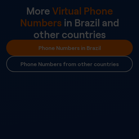
More
Virtual Phone
Numbers
in
Brazil
and
other countries
Phone Numbers in Brazil
Phone Numbers from other countries