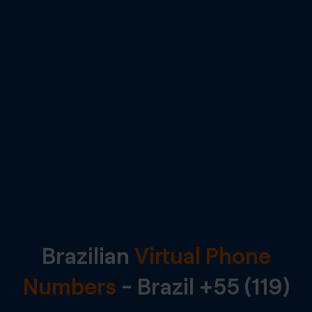
Brazilian
Virtual Phone
Numbers
-
Brazil
+55 (119)