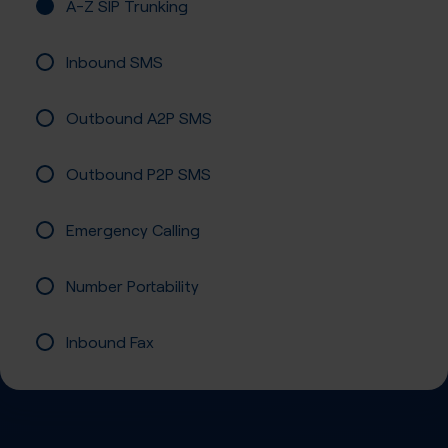
A-Z SIP Trunking
Inbound SMS
Outbound A2P SMS
Outbound P2P SMS
Emergency Calling
Number Portability
Inbound Fax