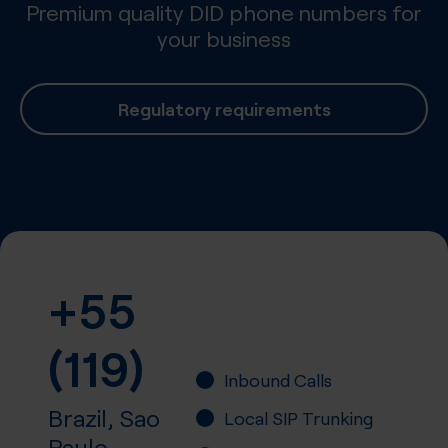
Premium quality DID phone numbers for
your business
Regulatory requirements
+55
(119)
Inbound Calls
Brazil, Sao
Local SIP Trunking
Paulo